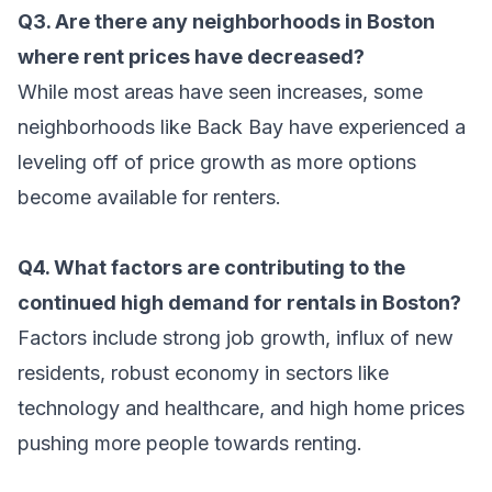
Q3. Are there any neighborhoods in Boston
where rent prices have decreased?
While most areas have seen increases, some
neighborhoods like Back Bay have experienced a
leveling off of price growth as more options
become available for renters.
Q4. What factors are contributing to the
continued high demand for rentals in Boston?
Factors include strong job growth, influx of new
residents, robust economy in sectors like
technology and healthcare, and high home prices
pushing more people towards renting.