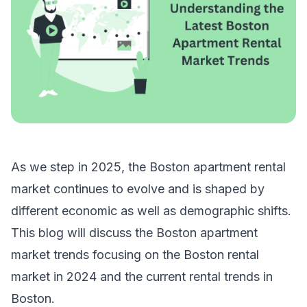
As we step in 2025, the Boston apartment rental
market continues to evolve and is shaped by
different economic as well as demographic shifts.
This blog will discuss the Boston apartment
market trends focusing on the Boston rental
market in 2024 and the current rental trends in
Boston.