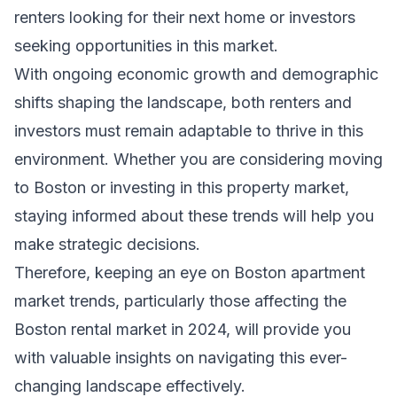
renters looking for their next home or investors
seeking opportunities in this market.
With ongoing economic growth and demographic
shifts shaping the landscape, both renters and
investors must remain adaptable to thrive in this
environment. Whether you are considering moving
to Boston or investing in this property market,
staying informed about these trends will help you
make strategic decisions.
Therefore, keeping an eye on Boston apartment
market trends, particularly those affecting the
Boston rental market in 2024, will provide you
with valuable insights on navigating this ever-
changing landscape effectively.