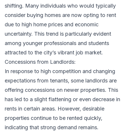
shifting. Many individuals who would typically
consider buying homes are now opting to rent
due to high home prices and economic
uncertainty. This trend is particularly evident
among younger professionals and students
attracted to the city’s vibrant job market.
Concessions from Landlords:
In response to high competition and changing
expectations from tenants, some landlords are
offering concessions on newer properties. This
has led to a slight flattening or even decrease in
rents in certain areas. However, desirable
properties continue to be rented quickly,
indicating that strong demand remains.