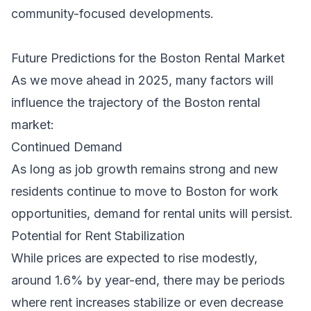
community-focused developments.
Future Predictions for the Boston Rental Market
As we move ahead in 2025, many factors will
influence the trajectory of the Boston rental
market:
Continued Demand
As long as job growth remains strong and new
residents continue to move to Boston for work
opportunities, demand for rental units will persist.
Potential for Rent Stabilization
While prices are expected to rise modestly,
around 1.6% by year-end, there may be periods
where rent increases stabilize or even decrease