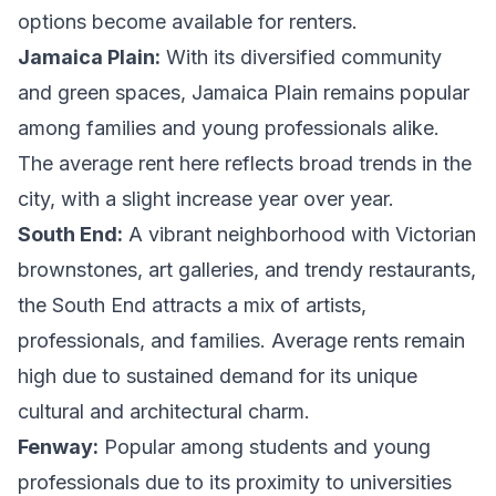
options become available for renters.
Jamaica Plain:
With its diversified community
and green spaces, Jamaica Plain remains popular
among families and young professionals alike.
The average rent here reflects broad trends in the
city, with a slight increase year over year.
South End:
A vibrant neighborhood with Victorian
brownstones, art galleries, and trendy restaurants,
the South End attracts a mix of artists,
professionals, and families. Average rents remain
high due to sustained demand for its unique
cultural and architectural charm.
Fenway:
Popular among students and young
professionals due to its proximity to universities