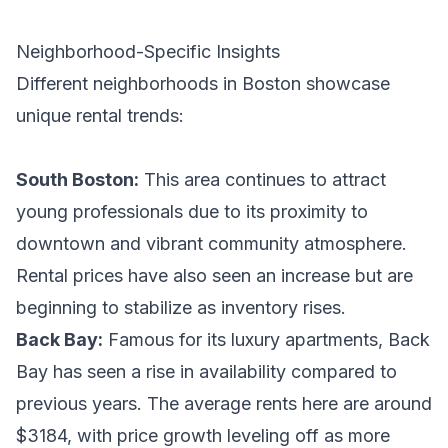
Neighborhood-Specific Insights
Different neighborhoods in Boston showcase
unique rental trends:
South Boston:
This area continues to attract
young professionals due to its proximity to
downtown and vibrant community atmosphere.
Rental prices have also seen an increase but are
beginning to stabilize as inventory rises.
Back Bay:
Famous for its luxury apartments, Back
Bay has seen a rise in availability compared to
previous years. The average rents here are around
$3184, with price growth leveling off as more