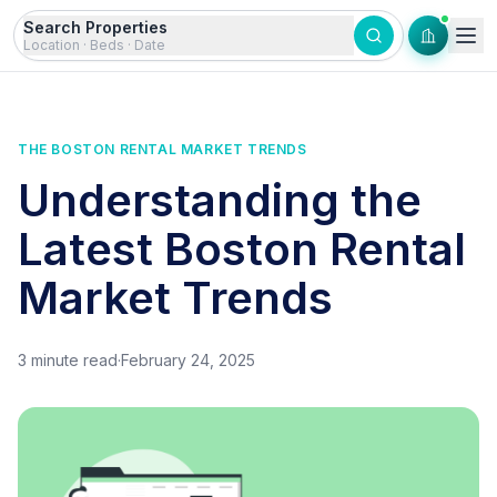
Skip to content
Search Properties
Location · Beds · Date
THE BOSTON RENTAL MARKET TRENDS
Understanding the
Latest Boston Rental
Market Trends
3
minute read
·
February 24, 2025