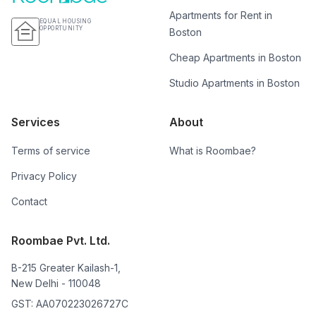
Apartments for Rent in
EQUAL HOUSING
OPPORTUNITY
Boston
Cheap Apartments in Boston
Studio Apartments in Boston
Services
About
Terms of service
What is Roombae?
Privacy Policy
Contact
Roombae Pvt. Ltd.
B-215 Greater Kailash-1,
New Delhi - 110048
GST: AA070223026727C