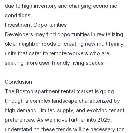
due to high inventory and changing economic
conditions.
Investment Opportunities
Developers may find opportunities in revitalizing
older neighborhoods or creating new multifamily
units that cater to remote workers who are
seeking more user-friendly living spaces.
Conclusion
The Boston apartment rental market is going
through a complex landscape characterized by
high demand, limited supply, and evolving tenant
preferences. As we move further into 2025,
understanding these trends will be necessary for