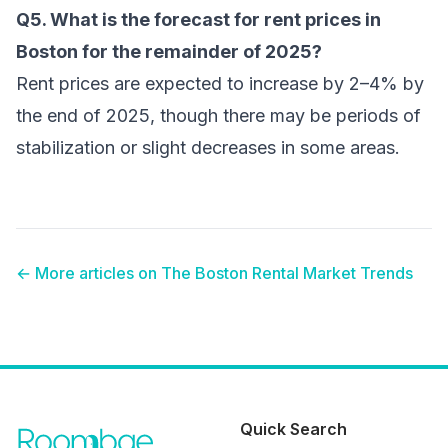
Q5. What is the forecast for rent prices in
Boston for the remainder of 2025?
Rent prices are expected to increase by 2–4% by
the end of 2025, though there may be periods of
stabilization or slight decreases in some areas.
← More articles on
The Boston Rental Market Trends
Quick Search