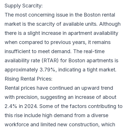
Supply Scarcity:
The most concerning issue in the Boston rental
market is the scarcity of available units. Although
there is a slight increase in apartment availability
when compared to previous years, it remains
insufficient to meet demand. The real-time
availability rate (RTAR) for Boston apartments is
approximately 3.79%, indicating a tight market.
Rising Rental Prices:
Rental prices have continued an upward trend
with precision, suggesting an increase of about
2.4% in 2024. Some of the factors contributing to
this rise include high demand from a diverse
workforce and limited new construction, which