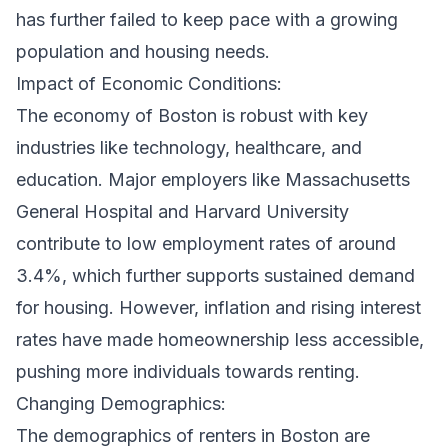
has further failed to keep pace with a growing
population and housing needs.
Impact of Economic Conditions:
The economy of Boston is robust with key
industries like technology, healthcare, and
education. Major employers like Massachusetts
General Hospital and Harvard University
contribute to low employment rates of around
3.4%, which further supports sustained demand
for housing. However, inflation and rising interest
rates have made homeownership less accessible,
pushing more individuals towards renting.
Changing Demographics:
The demographics of renters in Boston are