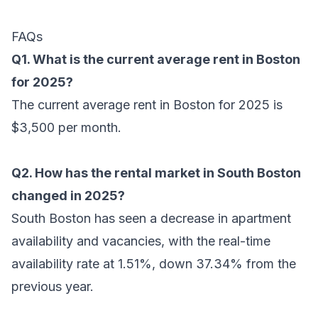
FAQs
Q1. What is the current average rent in Boston
for 2025?
The current average rent in Boston for 2025 is
$3,500 per month.
Q2. How has the rental market in South Boston
changed in 2025?
South Boston has seen a decrease in apartment
availability and vacancies, with the real-time
availability rate at 1.51%, down 37.34% from the
previous year.