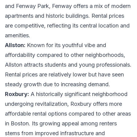
and Fenway Park, Fenway offers a mix of modern
apartments and historic buildings. Rental prices
are competitive, reflecting its central location and
amenities.
Allston:
Known for its youthful vibe and
affordability compared to other neighborhoods,
Allston attracts students and young professionals.
Rental prices are relatively lower but have seen
steady growth due to increasing demand.
Roxbury:
A historically significant neighborhood
undergoing revitalization, Roxbury offers more
affordable rental options compared to other areas
in Boston. Its growing appeal among renters
stems from improved infrastructure and