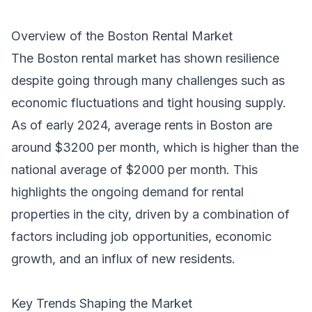
Overview of the Boston Rental Market
The Boston rental market has shown resilience
despite going through many challenges such as
economic fluctuations and tight housing supply.
As of early 2024, average rents in Boston are
around $3200 per month, which is higher than the
national average of $2000 per month. This
highlights the ongoing demand for rental
properties in the city, driven by a combination of
factors including job opportunities, economic
growth, and an influx of new residents.
Key Trends Shaping the Market