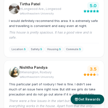
Tirtha Patel
5.0
Longwood Ave.
, Longwood
Northeastern University
I would definitely recommend this area. It is extremely safe
and travelling is convenient and easy even at night.
This house is pretty spacious. It has a good view and is
safe.
Location
:
5
Safety
:
5
Housing
:
5
Commute
:
5
Nishtha Pandya
3.5
Kensington
, Roxbury
Northeastern University
This particular part of roxbury I feel is fine. I didn't see
much of an issue here right now. But still we girls do take
precaution and do not go out alone if it is not absolutely
Get Rewards
unnecessary.
There were a few issues in the start but now I feel
everything works in the house. Apart from that the only