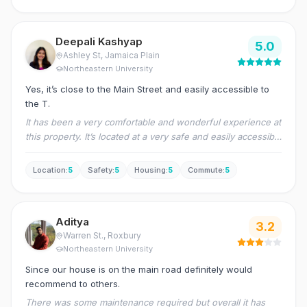
Deepali Kashyap
5.0
Ashley St
, Jamaica Plain
Northeastern University
Yes, it’s close to the Main Street and easily accessible to
the T.
It has been a very comfortable and wonderful experience at
this property. It’s located at a very safe and easily accessible
area to connect to the downtown.
Location
:
5
Safety
:
5
Housing
:
5
Commute
:
5
Aditya
3.2
Warren St.
, Roxbury
Northeastern University
Since our house is on the main road definitely would
recommend to others.
There was some maintenance required but overall it has