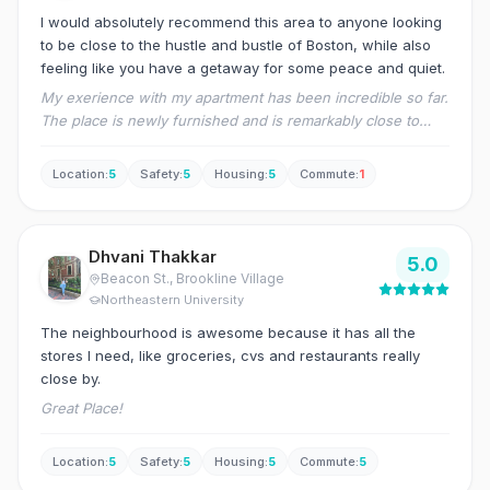
I would absolutely recommend this area to anyone looking
to be close to the hustle and bustle of Boston, while also
feeling like you have a getaway for some peace and quiet.
My exerience with my apartment has been incredible so far.
The place is newly furnished and is remarkably close to
downtown JP, and the forest hills train stop.
Location
:
5
Safety
:
5
Housing
:
5
Commute
:
1
Dhvani Thakkar
5.0
Beacon St.
, Brookline Village
Northeastern University
The neighbourhood is awesome because it has all the
stores I need, like groceries, cvs and restaurants really
close by.
Great Place!
Location
:
5
Safety
:
5
Housing
:
5
Commute
:
5