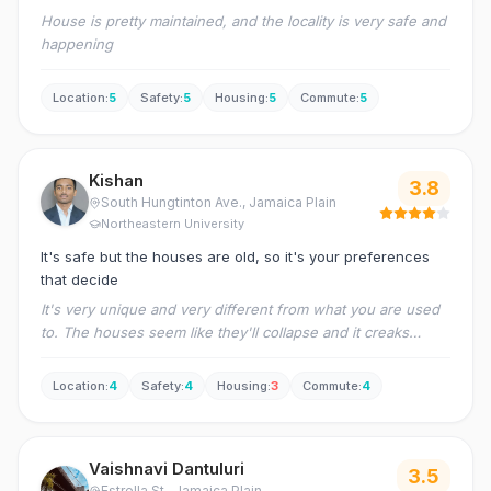
House is pretty maintained, and the locality is very safe and
happening
Location
:
5
Safety
:
5
Housing
:
5
Commute
:
5
Kishan
3.8
South Hungtinton Ave.
, Jamaica Plain
Northeastern University
It's safe but the houses are old, so it's your preferences
that decide
It's very unique and very different from what you are used
to. The houses seem like they'll collapse and it creaks
often, the rooms are very small and the smoke detectors
occasionally go off while cooking in large batches.
Location
:
4
Safety
:
4
Housing
:
3
Commute
:
4
Vaishnavi Dantuluri
3.5
Estrella St.
, Jamaica Plain