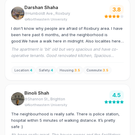
Darshan Shaha
3.8
Humboldt Ave.
, Roxbury
Northeastern University
I don't know why people are afraid of Roxbury area. I have
been here past 6 months, and the neighborhood is
good.We have a walk here in midnight. Also localites here
are helpful. Grocery shop, transportation, any other
The apartment is 'bit' old but very spacious and have co-
accessories you need is just a walkable distance from
operative tenants. Good renovated kitchen, Spacious
here.
rooms.
Location
:
4
Safety
:
4
Housing
:
3.5
Commute
:
3.5
Binoli Shah
4.5
Shannon St.
, Brighton
Northeastern University
The neighbourhood is really safe. There is police station,
hospital within 5 minutes of walking distance. It’s pretty
safe :)
It’s been really great. The house owner and the facilitators