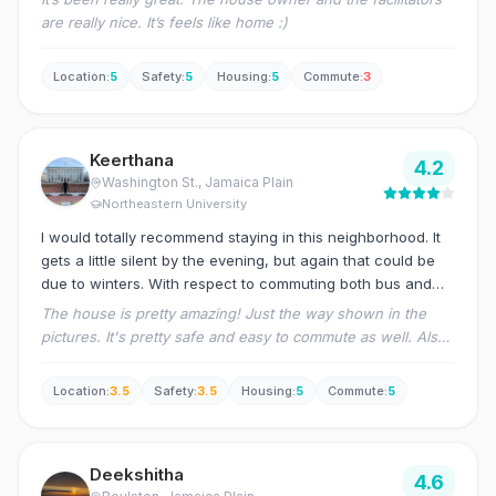
are really nice. It’s feels like home :)
Location
:
5
Safety
:
5
Housing
:
5
Commute
:
3
Keerthana
4.2
Washington St.
, Jamaica Plain
Northeastern University
I would totally recommend staying in this neighborhood. It
gets a little silent by the evening, but again that could be
due to winters. With respect to commuting both bus and
orange line are easily accessible. Although the grocery
The house is pretty amazing! Just the way shown in the
store is pretty far.
pictures. It's pretty safe and easy to commute as well. Also,
the management is pretty responsive. The only con is the
high broker fee. Apart from this I have loved staying in this
Location
:
3.5
Safety
:
3.5
Housing
:
5
Commute
:
5
place.
Deekshitha
4.6