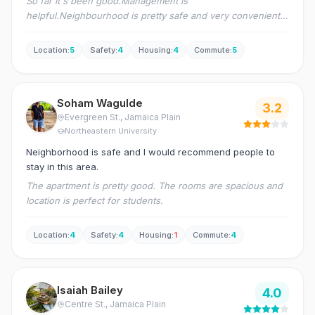
So far it's been good.Management is
helpful.Neighbourhood is pretty safe and very convenient
as well.We have wholefoods opposite to our environment
as well as Santander bank.Symphony station is 2mins walk
Location
:
5
Safety
:
4
Housing
:
4
Commute
:
5
and Northeastern is just 5mins walk
Soham Wagulde
3.2
Evergreen St.
, Jamaica Plain
Northeastern University
Neighborhood is safe and I would recommend people to
stay in this area.
The apartment is pretty good. The rooms are spacious and
location is perfect for students.
Location
:
4
Safety
:
4
Housing
:
1
Commute
:
4
Isaiah Bailey
4.0
Centre St.
, Jamaica Plain