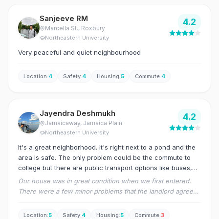
Sanjeeve RM
4.2
Marcella St.
, Roxbury
Northeastern University
Very peaceful and quiet neighbourhood
Location
:
4
Safety
:
4
Housing
:
5
Commute
:
4
Jayendra Deshmukh
4.2
Jamaicaway
, Jamaica Plain
Northeastern University
It's a great neighborhood. It's right next to a pond and the
area is safe. The only problem could be the commute to
college but there are public transport options like buses,
trains available.
Our house was in great condition when we first entered.
There were a few minor problems that the landlord agreed
to fix quickly. We haven't faced any other problems as of
yet and the landlord has been cordial with us. The
Location
:
5
Safety
:
4
Housing
:
5
Commute
:
3