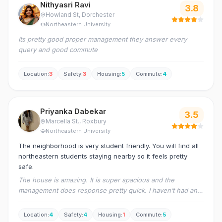
Nithyasri Ravi
3.8
Howland St
, Dorchester
Northeastern University
Its pretty good proper management they answer every
query and good commute
Location
:
3
Safety
:
3
Housing
:
5
Commute
:
4
Priyanka Dabekar
3.5
Marcella St.
, Roxbury
Northeastern University
The neighborhood is very student friendly. You will find all
northeastern students staying nearby so it feels pretty
safe.
The house is amazing. It is super spacious and the
management does response pretty quick. I haven’t had any
major issues yet with the house and its a pretty furnished
apartment so no pest infestation as well. Overall I feel I got
Location
:
4
Safety
:
4
Housing
:
1
Commute
:
5
a great deal