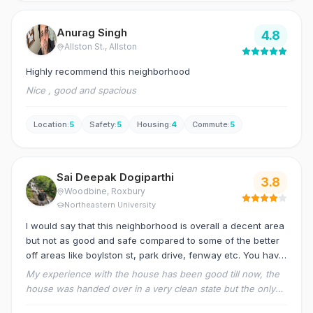
Anurag Singh
4.8
Allston St.
, Allston
Highly recommend this neighborhood
Nice , good and spacious
Location
:
5
Safety
:
5
Housing
:
4
Commute
:
5
Sai Deepak Dogiparthi
3.8
Woodbine
, Roxbury
Northeastern University
I would say that this neighborhood is overall a decent area
but not as good and safe compared to some of the better
off areas like boylston st, park drive, fenway etc. You have
to be careful and avoid travelling alone at nights as it might
My experience with the house has been good till now, the
get a little sketchy at times. At last it just comes down to
house was handed over in a very clean state but the only
compromising the quality of the neighborhood for a better
problem has been the responsiveness to issues in the