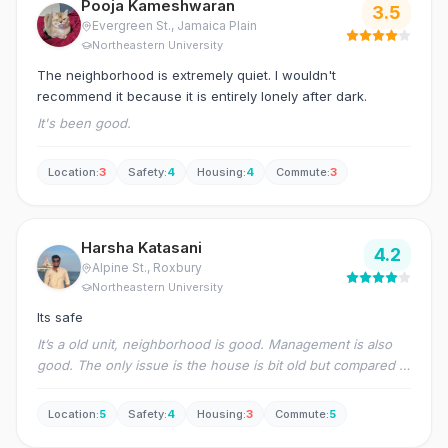
Pooja Kameshwaran
3.5
Evergreen St.
, Jamaica Plain
Northeastern University
The neighborhood is extremely quiet. I wouldn't
recommend it because it is entirely lonely after dark.
It's been good.
Location
:
3
Safety
:
4
Housing
:
4
Commute
:
3
Harsha Katasani
4.2
Alpine St.
, Roxbury
Northeastern University
Its safe
It’s a old unit, neighborhood is good. Management is also
good. The only issue is the house is bit old but compared to
others it is good
Location
:
5
Safety
:
4
Housing
:
3
Commute
:
5