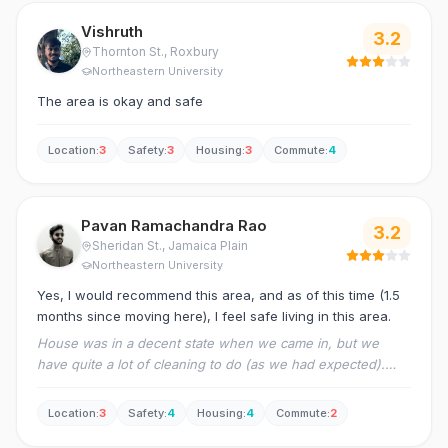
Vishruth
3.2
Thornton St.
, Roxbury
Northeastern University
The area is okay and safe
Location
:
3
Safety
:
3
Housing
:
3
Commute
:
4
Pavan Ramachandra Rao
3.2
Sheridan St.
, Jamaica Plain
Northeastern University
Yes, I would recommend this area, and as of this time (1.5
months since moving here), I feel safe living in this area.
House was in a decent state when we came in, but we
have quite a lot of cleaning to do (as we had expected).
The management could be faster in responses.
Location
:
3
Safety
:
4
Housing
:
4
Commute
:
2