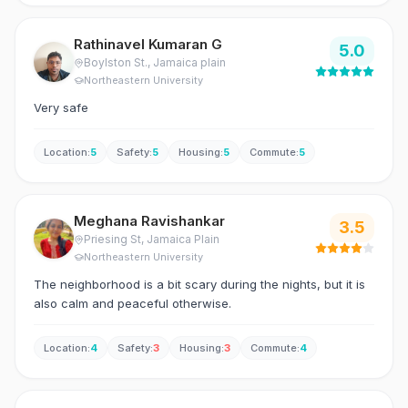
Rathinavel Kumaran G
5.0
Boylston St.
, Jamaica plain
Northeastern University
Very safe
Location
:
5
Safety
:
5
Housing
:
5
Commute
:
5
Meghana Ravishankar
3.5
Priesing St
, Jamaica Plain
Northeastern University
The neighborhood is a bit scary during the nights, but it is
also calm and peaceful otherwise.
Location
:
4
Safety
:
3
Housing
:
3
Commute
:
4