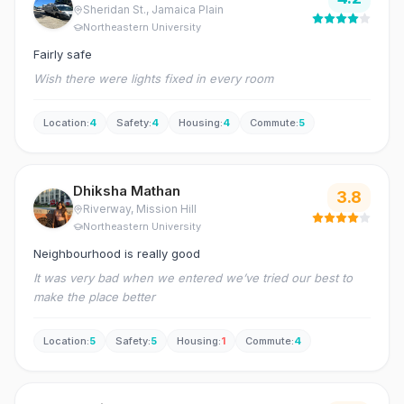
Sheridan St.
, Jamaica Plain
Northeastern University
Fairly safe
Wish there were lights fixed in every room
Location
:
4
Safety
:
4
Housing
:
4
Commute
:
5
Dhiksha Mathan
3.8
Riverway
, Mission Hill
Northeastern University
Neighbourhood is really good
It was very bad when we entered we’ve tried our best to
make the place better
Location
:
5
Safety
:
5
Housing
:
1
Commute
:
4