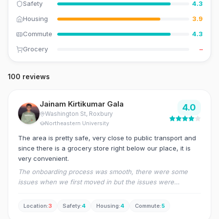
Safety
4.3
Housing
3.9
Commute
4.3
Grocery
–
100 reviews
Jainam Kirtikumar Gala
4.0
Washington St
, Roxbury
Northeastern University
The area is pretty safe, very close to public transport and
since there is a grocery store right below our place, it is
very convenient.
The onboarding process was smooth, there were some
issues when we first moved in but the issues were
resolved quickly as the management is always ready to help
as quickly as possible.
Location
:
3
Safety
:
4
Housing
:
4
Commute
:
5