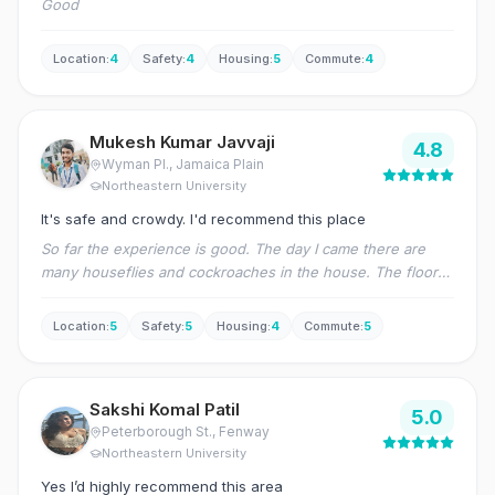
Good
Location
:
4
Safety
:
4
Housing
:
5
Commute
:
4
Mukesh Kumar Javvaji
4.8
Wyman Pl.
, Jamaica Plain
Northeastern University
It's safe and crowdy. I'd recommend this place
So far the experience is good. The day I came there are
many houseflies and cockroaches in the house. The floors
and bathroom are dirty. There are few repairs. After raising
a request to the management, they have sent the pest
Location
:
5
Safety
:
5
Housing
:
4
Commute
:
5
control, maid to clean the house and also a contractor for
the repairs. Now, the house is good.
Sakshi Komal Patil
5.0
Peterborough St.
, Fenway
Northeastern University
Yes I’d highly recommend this area