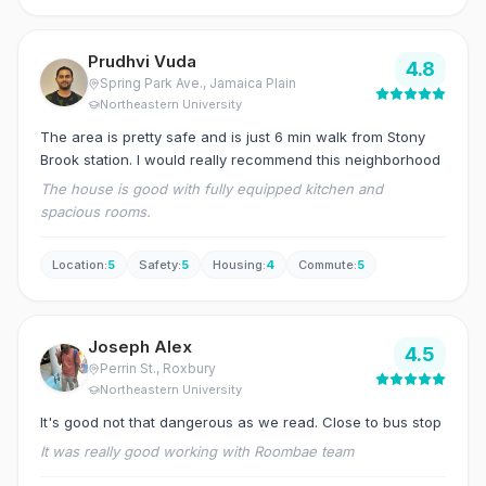
Prudhvi Vuda
4.8
Spring Park Ave.
, Jamaica Plain
Northeastern University
The area is pretty safe and is just 6 min walk from Stony
Brook station. I would really recommend this neighborhood
The house is good with fully equipped kitchen and
spacious rooms.
Location
:
5
Safety
:
5
Housing
:
4
Commute
:
5
Joseph Alex
4.5
Perrin St.
, Roxbury
Northeastern University
It's good not that dangerous as we read. Close to bus stop
It was really good working with Roombae team