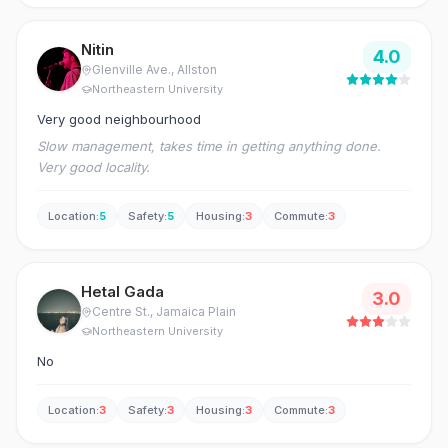
Nitin
4.0
Glenville Ave.
, Allston
Northeastern University
Very good neighbourhood
Slow management, takes time in getting anything done.
Very good locality.
Location
:
5
Safety
:
5
Housing
:
3
Commute
:
3
Hetal Gada
3.0
Centre St.
, Jamaica Plain
Northeastern University
No
Location
:
3
Safety
:
3
Housing
:
3
Commute
:
3