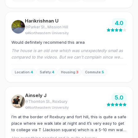
experience has been great.
Harikrishnan U
4.0
Parker St.
, Mission Hill
Northeastern University
Would definitely recommend this area
The house is an old one which was unexpectedly small as
compared to the videos. But we can't complain since we
could not have a showing arranged and the location was
great for us. There were quite a lot of maintenance
Location
:
4
Safety
:
4
Housing
:
3
Commute
:
5
requests that had to be placed (including the ongoing one
of heater having to be fixed still) but they have generally
come and fixed most issues. But the house being located
Ainsely J
so close to university is a great relief and offsets most of
5.0
Thornton St.
, Roxbury
our worries, to be honest.
Northeastern University
I’m at the border of Roxbury and fort hill, this is quite a safe
place where we walk late at night and it’s very easy to get
to college via T (Jackson square) which is a 5-10 min walk
from home.