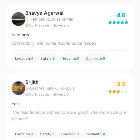
Bhavya Agarwal
4.8
Tremont St.
, Mission Hill
Northeastern University
Nice area.
Satisfactory, with some maintenance issues
Location
:
4
Safety
:
5
Housing
:
5
Commute
:
5
Srijith
3.2
West Walnut Pk.
, Roxbury
Northeastern University
Yes
The maintenance and service are good. The room size is a
bit small.
Location
:
3
Safety
:
3
Housing
:
3
Commute
:
4