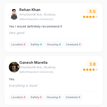
Rehan Khan
3.5
Humboldt Ave.
, Roxbury
Northeastern University
Yes I would definitely recommend it
Very good
Location
:
3
Safety
:
4
Housing
:
4
Commute
:
3
Ganesh Marella
3.8
Humboldt Ave.
, Roxbury
Northeastern University
Yes.
Everything is Good
Location
:
3
Safety
:
3
Housing
:
4
Commute
:
5