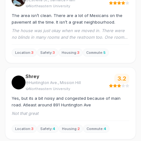
Northeastern University
The area isn’t clean. There are a lot of Mexicans on the
pavement all the time. It isn’t a great neighbourhood.
The house was just okay when we moved in. There were
no blinds in many rooms and the restroom too. One room
had electricity issues. We submitted the inspection
document but nobody responded.
Location
:
3
Safety
:
3
Housing
:
3
Commute
:
5
Shrey
3.2
Huntington Ave.
, Mission Hill
Northeastern University
Yes, but its a bit noisy and congested because of main
road. Atleast around 891 Huntington Ave
Not that great
Location
:
3
Safety
:
4
Housing
:
2
Commute
:
4