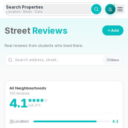
Skip to content
Search Properties
Location · Beds · Date
Street
Reviews
Add
Real reviews from students who lived there.
+
Filters
−
Leaflet
|
©
OSM
©
CARTO
All Neighbourhoods
100
review
s
4.1
out of 5
Location
4.1