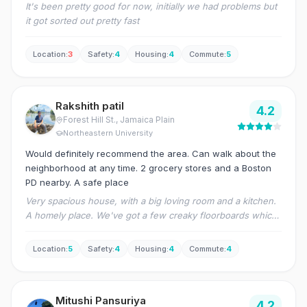
It's been pretty good for now, initially we had problems but
it got sorted out pretty fast
Location
:
3
Safety
:
4
Housing
:
4
Commute
:
5
Rakshith patil
4.2
Forest Hill St.
, Jamaica Plain
Northeastern University
Would definitely recommend the area. Can walk about the
neighborhood at any time. 2 grocery stores and a Boston
PD nearby. A safe place
Very spacious house, with a big loving room and a kitchen.
A homely place. We've got a few creaky floorboards which
is a little annoying as people tend to walk around all the
time. All in all a great house!
Location
:
5
Safety
:
4
Housing
:
4
Commute
:
4
Mitushi Pansuriya
4.2