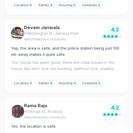
Location
:
4
Safety
:
4
Housing
:
5
Commute
:
5
Devam Jariwala
4.2
Washington St.
, Jamaica Plain
Northeastern University
Yep, the area is safe, and the police station being just 100
mtr away makes it quite safe.
The house has been good, there are initial issues in the
house like door lock not working, bathrom lock, shades,
and minor things.
Location
:
4
Safety
:
4
Housing
:
4
Commute
:
5
Rama Raju
4.2
George St.
, Roxbury
Northeastern University
Yes. the location is safe.