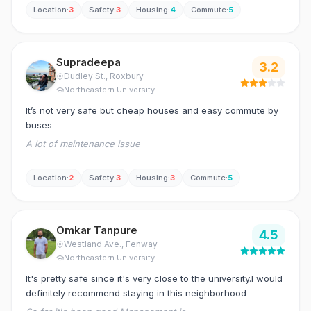
house because you get good spacious and affordable
house and the landlord being very poky about the condition
Location
:
3
Safety
:
3
Housing
:
4
Commute
:
5
houses in Roxbury.
of the house. Access to public transport is excellent as the
house is located right infront of the bus stop and in close
proximity to grocery stores and other facilities.
Supradeepa
3.2
Dudley St.
, Roxbury
Northeastern University
It’s not very safe but cheap houses and easy commute by
buses
A lot of maintenance issue
Location
:
2
Safety
:
3
Housing
:
3
Commute
:
5
Omkar Tanpure
4.5
Westland Ave.
, Fenway
Northeastern University
It's pretty safe since it's very close to the university.I would
definitely recommend staying in this neighborhood