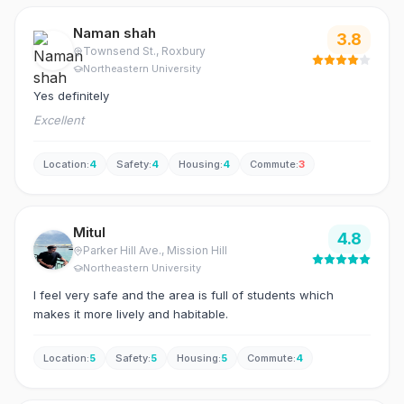
Naman shah
3.8
Townsend St.
, Roxbury
Northeastern University
Yes definitely
Excellent
Location
:
4
Safety
:
4
Housing
:
4
Commute
:
3
Mitul
4.8
Parker Hill Ave.
, Mission Hill
Northeastern University
I feel very safe and the area is full of students which
makes it more lively and habitable.
Location
:
5
Safety
:
5
Housing
:
5
Commute
:
4