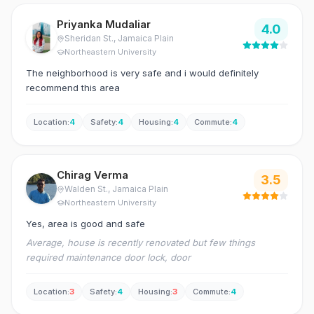
Priyanka Mudaliar
4.0
Sheridan St.
, Jamaica Plain
Northeastern University
The neighborhood is very safe and i would definitely
recommend this area
Location
:
4
Safety
:
4
Housing
:
4
Commute
:
4
Chirag Verma
3.5
Walden St.
, Jamaica Plain
Northeastern University
Yes, area is good and safe
Average, house is recently renovated but few things
required maintenance door lock, door
Location
:
3
Safety
:
4
Housing
:
3
Commute
:
4