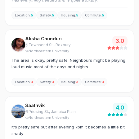
Has everything needed and is quite a luxury.
Location
:
5
Safety
:
5
Housing
:
5
Commute
:
5
Alisha Chunduri
3.0
Townsend St.
, Roxbury
Northeastern University
The area is okay, pretty safe. Neighbours might be playing
loud music most of the days and nights
Location
:
3
Safety
:
3
Housing
:
3
Commute
:
3
Saathvik
4.0
Priesing St.
, Jamaica Plain
Northeastern University
It's pretty safe,but after evening 7pm it becomes a little bit
shady