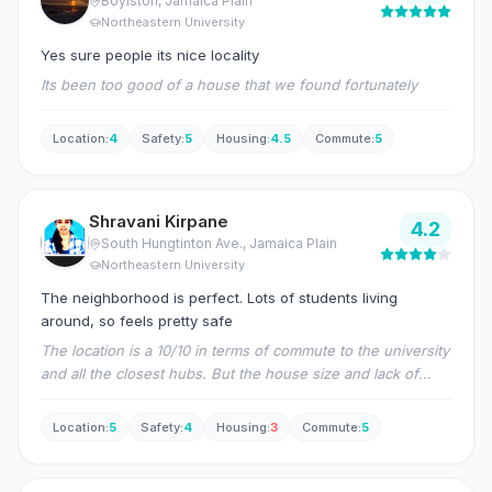
Boylston
, Jamaica Plain
Northeastern University
Yes sure people its nice locality
Its been too good of a house that we found fortunately
Location
:
4
Safety
:
5
Housing
:
4.5
Commute
:
5
Shravani Kirpane
4.2
South Hungtinton Ave.
, Jamaica Plain
Northeastern University
The neighborhood is perfect. Lots of students living
around, so feels pretty safe
The location is a 10/10 in terms of commute to the university
and all the closest hubs. But the house size and lack of
renovation in most units makes it a bit hard to live in for
more than three people.
Location
:
5
Safety
:
4
Housing
:
3
Commute
:
5