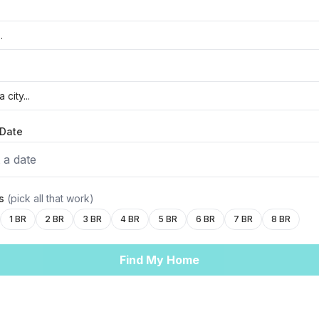
Date
 a date
ms
(pick all that work)
1 BR
2 BR
3 BR
4 BR
5 BR
6 BR
7 BR
8 BR
Find My Home