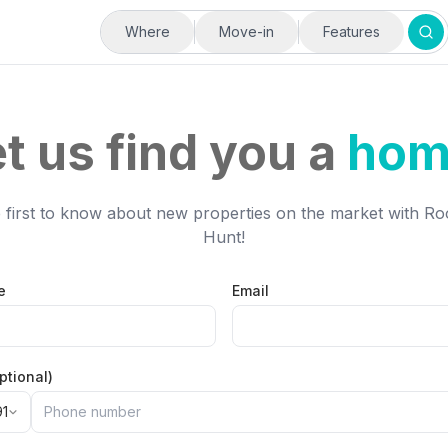
Where
Move-in
Features
t us find you a
hom
 first to know about new properties on the market with 
Hunt!
e
Email
ptional)
91