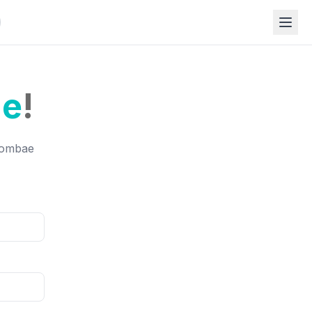
e
!
Roombae