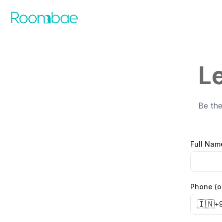
Skip to content
Le
Be the
Full Nam
Phone (o
🇮🇳
+