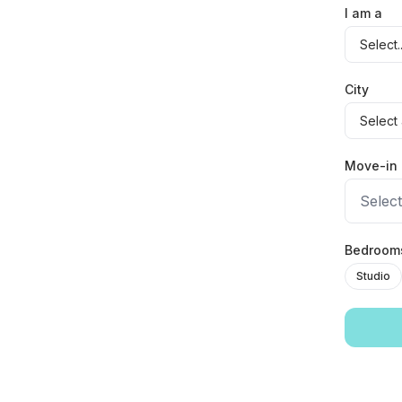
I am a
City
Move-in 
Select
Bedroo
Studio