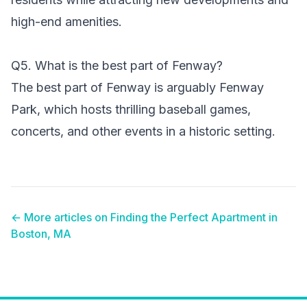
high-end amenities.
Q5. What is the best part of Fenway?
The best part of Fenway is arguably Fenway
Park, which hosts thrilling baseball games,
concerts, and other events in a historic setting.
← More articles on
Finding the Perfect Apartment in
Boston, MA