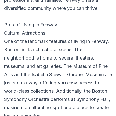
diversified community where you can thrive.
Pros of Living in Fenway
Cultural Attractions
One of the landmark features of living in Fenway,
Boston, is its rich cultural scene. The
neighborhood is home to several theaters,
museums, and art galleries. The Museum of Fine
Arts and the Isabella Stewart Gardner Museum are
just steps away, offering you easy access to
world-class collections. Additionally, the Boston
Symphony Orchestra performs at Symphony Hall,
making it a cultural hotspot and a place to create
lasting memories.