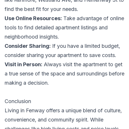
find the best fit for your needs.
Use Online Resources:
Take advantage of online
tools to find detailed apartment listings and
neighborhood insights.
Consider Sharing:
If you have a limited budget,
consider sharing your apartment to save costs.
Visit in Person:
Always visit the apartment to get
a true sense of the space and surroundings before
making a decision.
Conclusion
Living in Fenway offers a unique blend of culture,
convenience, and community spirit. While
challenges like high living costs and noise levels