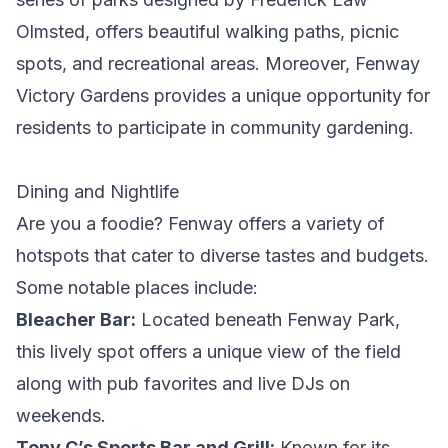
Olmsted, offers beautiful walking paths, picnic
spots, and recreational areas. Moreover, Fenway
Victory Gardens provides a unique opportunity for
residents to participate in community gardening.
Dining and Nightlife
Are you a foodie? Fenway offers a variety of
hotspots that cater to diverse tastes and budgets.
Some notable places include:
Bleacher Bar:
Located beneath Fenway Park,
this lively spot offers a unique view of the field
along with pub favorites and live DJs on
weekends.
Tony C’s Sports Bar and Grill:
Known for its