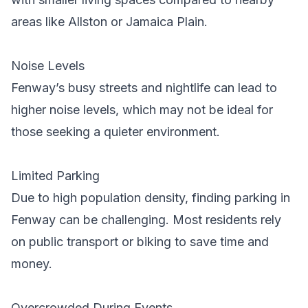
areas like Allston or Jamaica Plain.
Noise Levels
Fenway’s busy streets and nightlife can lead to
higher noise levels, which may not be ideal for
those seeking a quieter environment.
Limited Parking
Due to high population density, finding parking in
Fenway can be challenging. Most residents rely
on public transport or biking to save time and
money.
Overcrowded During Events