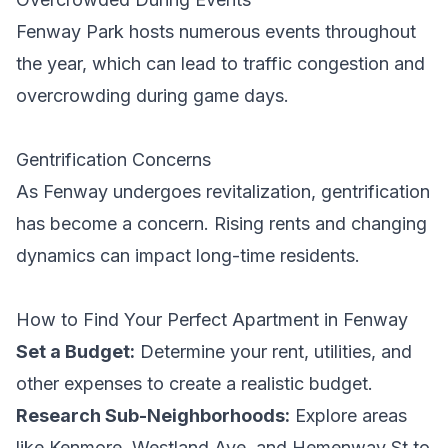
Fenway Park hosts numerous events throughout
the year, which can lead to traffic congestion and
overcrowding during game days.
Gentrification Concerns
As Fenway undergoes revitalization, gentrification
has become a concern. Rising rents and changing
dynamics can impact long-time residents.
How to Find Your Perfect Apartment in Fenway
Set a Budget:
Determine your rent, utilities, and
other expenses to create a realistic budget.
Research Sub-Neighborhoods:
Explore areas
like Kenmore, Westland Ave, and Hemenway St to