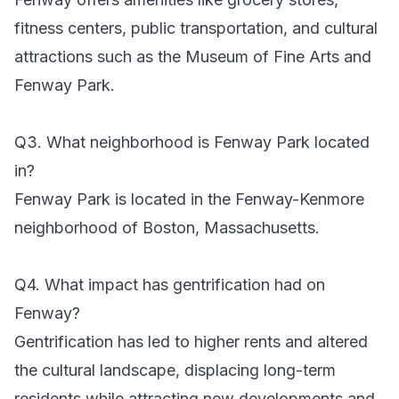
fitness centers, public transportation, and cultural
attractions such as the Museum of Fine Arts and
Fenway Park.
Q3. What neighborhood is Fenway Park located
in?
Fenway Park is located in the Fenway-Kenmore
neighborhood of Boston, Massachusetts.
Q4. What impact has gentrification had on
Fenway?
Gentrification has led to higher rents and altered
the cultural landscape, displacing long-term
residents while attracting new developments and