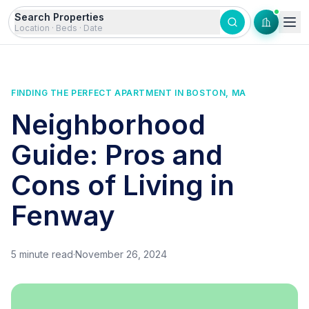
Skip to content
Search Properties
Location · Beds · Date
FINDING THE PERFECT APARTMENT IN BOSTON, MA
Neighborhood
Guide: Pros and
Cons of Living in
Fenway
5
minute read
·
November 26, 2024