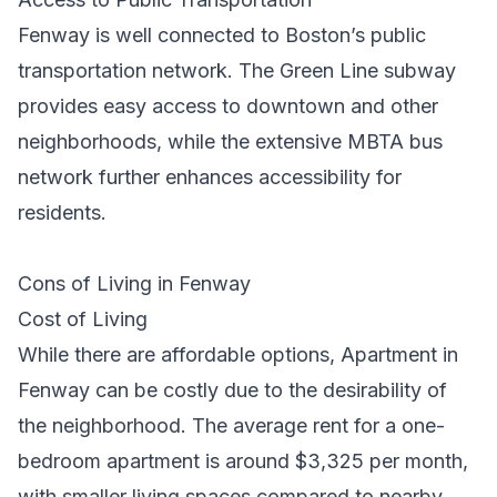
Fenway is well connected to Boston’s public
transportation network. The Green Line subway
provides easy access to downtown and other
neighborhoods, while the extensive MBTA bus
network further enhances accessibility for
residents.
Cons of Living in Fenway
Cost of Living
While there are affordable options,
Apartment in
Fenway
can be costly due to the desirability of
the neighborhood. The average rent for a one-
bedroom apartment is around $3,325 per month,
with smaller living spaces compared to nearby