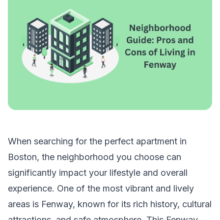
When searching for the perfect
apartment in
Boston
, the neighborhood you choose can
significantly impact your lifestyle and overall
experience. One of the most vibrant and lively
areas is Fenway, known for its rich history, cultural
attractions, and safe atmosphere. This Fenway