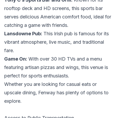
rooftop deck and HD screens, this sports bar
serves delicious American comfort food, ideal for
catching a game with friends.
Lansdowne Pub:
This Irish pub is famous for its
vibrant atmosphere, live music, and traditional
fare.
Game On:
With over 30 HD TVs and a menu
featuring artisan pizzas and wings, this venue is
perfect for sports enthusiasts.
Whether you are looking for casual eats or
upscale dining, Fenway has plenty of options to
explore.
Access to Public Transportation