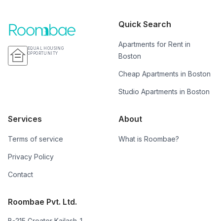
Quick Search
Apartments for Rent in
EQUAL HOUSING
OPPORTUNITY
Boston
Cheap Apartments in Boston
Studio Apartments in Boston
Services
About
Terms of service
What is Roombae?
Privacy Policy
Contact
Roombae Pvt. Ltd.
B-215 Greater Kailash-1,