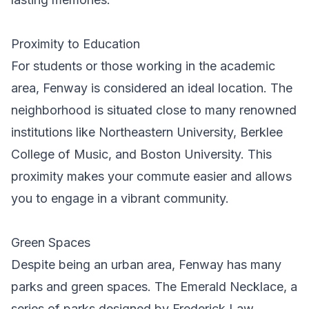
Proximity to Education
For students or those working in the academic
area, Fenway is considered an ideal location. The
neighborhood is situated close to many renowned
institutions like Northeastern University, Berklee
College of Music, and Boston University. This
proximity makes your commute easier and allows
you to engage in a vibrant community.
Green Spaces
Despite being an urban area, Fenway has many
parks and green spaces. The Emerald Necklace, a
series of parks designed by Frederick Law