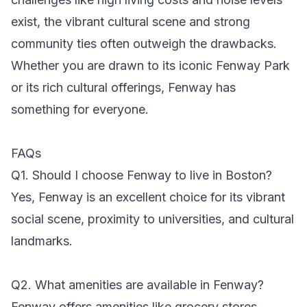
exist, the vibrant cultural scene and strong
community ties often outweigh the drawbacks.
Whether you are drawn to its iconic Fenway Park
or its rich cultural offerings, Fenway has
something for everyone.
FAQs
Q1. Should I choose Fenway to live in Boston?
Yes, Fenway is an excellent choice for its vibrant
social scene, proximity to universities, and cultural
landmarks.
Q2. What amenities are available in Fenway?
Fenway offers amenities like grocery stores,