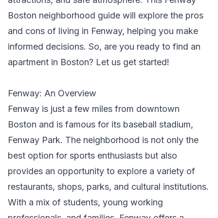
Boston neighborhood guide will explore the pros
and cons of living in Fenway, helping you make
informed decisions. So, are you ready to
find an
apartment in Boston
? Let us get started!
Fenway: An Overview
Fenway is just a few miles from downtown
Boston and is famous for its baseball stadium,
Fenway Park. The neighborhood is not only the
best option for sports enthusiasts but also
provides an opportunity to explore a variety of
restaurants, shops, parks, and cultural institutions.
With a mix of students, young working
professionals, and families, Fenway offers a