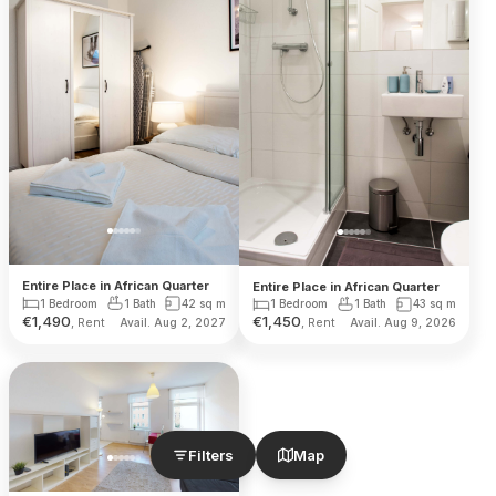
Entire Place in African Quarter
Entire Place in African Quarter
1 Bedroom
1 Bath
42
sq m
1 Bedroom
1 Bath
43
sq m
€
1,490
€
1,450
, Rent
, Rent
Avail. Aug 2, 2027
Avail. Aug 9, 2026
Filters
Map