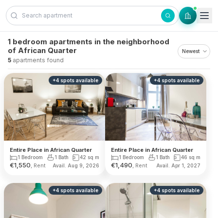
Skip to content
1 bedroom apartments in the neighborhood
of African Quarter
5
apartments found
+
4
spots
available
+
4
spots
available
Entire Place in African Quarter
Entire Place in African Quarter
1 Bedroom
1 Bath
42
sq m
1 Bedroom
1 Bath
46
sq m
€
1,550
€
1,490
, Rent
, Rent
Avail. Aug 9, 2026
Avail. Apr 1, 2027
+
4
spots
available
+
4
spots
available