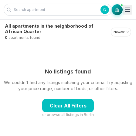
Skip to content
All apartments in the neighborhood of
African Quarter
0
apartments found
No listings found
We couldn't find any listings matching your criteria. Try adjusting
your price range, number of beds, or other filters.
Clear All Filters
or browse all listings in
Berlin