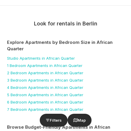
Look for rentals in
Berlin
Explore Apartments by Bedroom Size
in African
Quarter
Studio
Apartments
in African Quarter
1 Bedroom
Apartments
in African Quarter
2 Bedroom
Apartments
in African Quarter
3 Bedroom
Apartments
in African Quarter
4 Bedroom
Apartments
in African Quarter
5 Bedroom
Apartments
in African Quarter
6 Bedroom
Apartments
in African Quarter
7 Bedroom
Apartments
in African Quarter
Filters
Map
Browse Budget-Friendly Apartments
in African