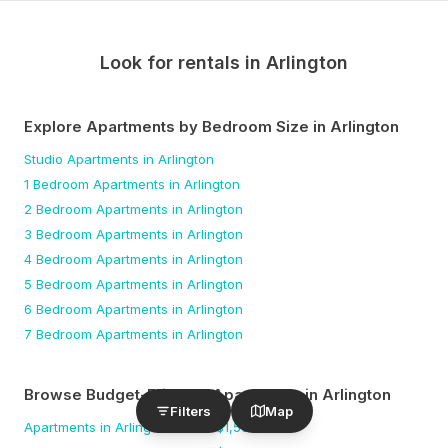
Look for rentals in
Arlington
Explore Apartments by Bedroom Size
in Arlington
Studio
Apartments
in Arlington
1 Bedroom
Apartments
in Arlington
2 Bedroom
Apartments
in Arlington
3 Bedroom
Apartments
in Arlington
4 Bedroom
Apartments
in Arlington
5 Bedroom
Apartments
in Arlington
6 Bedroom
Apartments
in Arlington
7 Bedroom
Apartments
in Arlington
Browse Budget-Friendly Apartments
in Arlington
Filters
Map
Apartments
in Arlington
under $
1,500