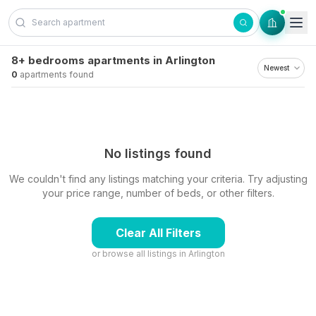
Skip to content
8+ bedrooms apartments in Arlington
0
apartments found
No listings found
We couldn't find any listings matching your criteria. Try adjusting
your price range, number of beds, or other filters.
Clear All Filters
or browse all listings in
Arlington