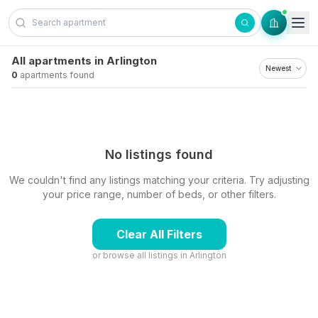
Skip to content
All apartments in Arlington
0
apartments found
No listings found
We couldn't find any listings matching your criteria. Try adjusting
your price range, number of beds, or other filters.
Clear All Filters
or browse all listings in
Arlington