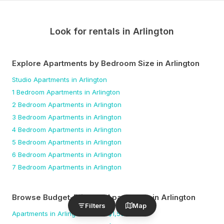
Look for rentals in
Arlington
Explore Apartments by Bedroom Size
in Arlington
Studio
Apartments
in Arlington
1 Bedroom
Apartments
in Arlington
2 Bedroom
Apartments
in Arlington
3 Bedroom
Apartments
in Arlington
4 Bedroom
Apartments
in Arlington
5 Bedroom
Apartments
in Arlington
6 Bedroom
Apartments
in Arlington
7 Bedroom
Apartments
in Arlington
Browse Budget-Friendly Apartments
in Arlington
Filters
Map
Apartments
in Arlington
under $
1,500