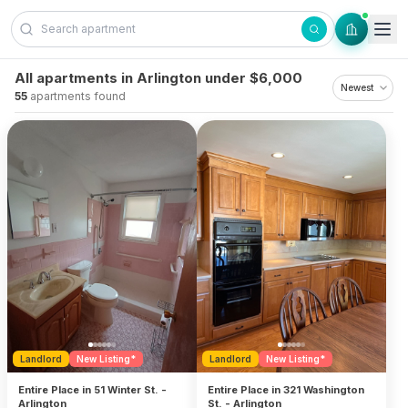
Skip to content
All apartments in Arlington under $6,000
55
apartments found
Landlord
New Listing*
Landlord
New Listing*
Entire Place in 51 Winter St. -
Entire Place in 321 Washington
Arlington
St. - Arlington