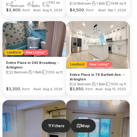
4
2
1782
sq
4 Bedroom
1 Bath
1548
sq ft
Bedroom
Baths
ft
$
3,400
$
4,500
, Rent
, Rent
Avail. Aug 6, 2026
Avail. Sep 1, 2026
Landlord
New Listing*
Entire Place in 245 Broadway -
Landlord
New Listing*
Arlington
2 Bedroom
1 Bath
1200
sq ft
Entire Place in 79 Bartlett Ave. -
Arlington
3 Bedroom
1 Bath
1500
sq ft
$
3,200
$
3,850
, Rent
, Rent
Avail. Aug 4, 2026
Avail. Aug 15, 2025
Filters
Map