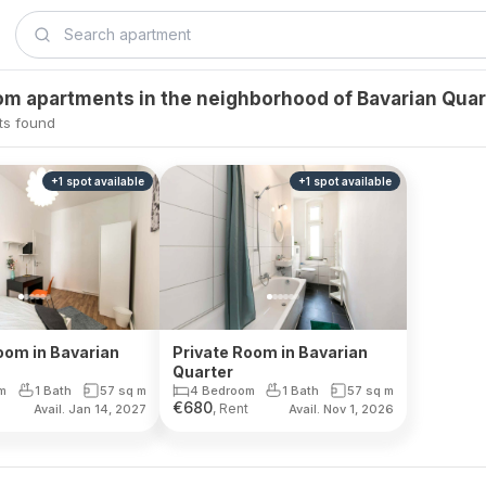
m apartments in the neighborhood of Bavarian Quar
ts found
+
1
spot
available
+
1
spot
available
oom in Bavarian
Private Room in Bavarian
Quarter
m
1 Bath
57
sq m
4 Bedroom
1 Bath
57
sq m
€
680
, Rent
Avail. Jan 14, 2027
Avail. Nov 1, 2026