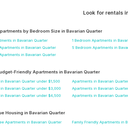
Look for rentals i
Apartments by Bedroom Size
in Bavarian Quarter
tments
in Bavarian Quarter
1 Bedroom
Apartments
in Bavar
Apartments
in Bavarian Quarter
5 Bedroom
Apartments
in Bava
Apartments
in Bavarian Quarter
udget-Friendly Apartments
in Bavarian Quarter
in Bavarian Quarter
under $
1,500
Apartments
in Bavarian Quarte
in Bavarian Quarter
under $
3,000
Apartments
in Bavarian Quarte
in Bavarian Quarter
under $
4,500
Apartments
in Bavarian Quarte
ue Housing
in Bavarian Quarter
Fee
Apartments
in Bavarian Quarter
Family Friendly
Apartments
in B