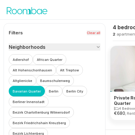
Skip to content
4 bedroo
Filters
Clear all
2
apartmen
Neighborhoods
Adlershof
African Quarter
Alt Hohenschonhausen
Alt Treptow
Altglienicke
Baumschulenweg
Bavarian Quarter
Berlin
Berlin City
Private R
Berliner Innenstadt
Quarter
4 Bedroo
Bezirk Charlottenburg Wilmersdorf
€
680
, Rent
Bezirk Friedrichshain Kreuzberg
Bezirk Lichtenberg