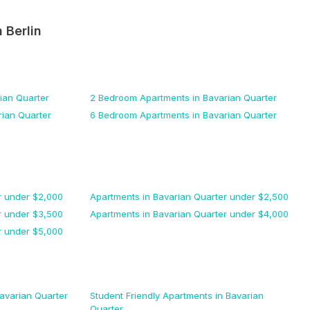
n
Berlin
ian Quarter
2 Bedroom
Apartments
in Bavarian Quarter
rian Quarter
6 Bedroom
Apartments
in Bavarian Quarter
r
under $
2,000
Apartments
in Bavarian Quarter
under $
2,500
r
under $
3,500
Apartments
in Bavarian Quarter
under $
4,000
r
under $
5,000
avarian Quarter
Student Friendly
Apartments
in Bavarian
Quarter