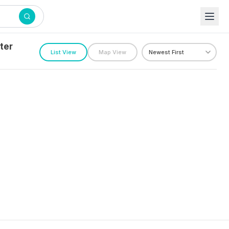
ter
List View
Map View