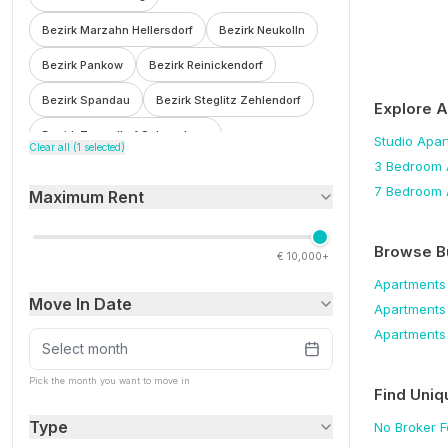
Bezirk Marzahn Hellersdorf
Bezirk Neukolln
Bezirk Pankow
Bezirk Reinickendorf
Bezirk Spandau
Bezirk Steglitz Zehlendorf
Explore 
Bezirk Tempelhof Schoneberg
Studio
Apar
Clear all (
1
selected)
3 Bedroom
Bezirk Treptow Kopenick
Bohnsdorf
7 Bedroom
Maximum Rent
Botzowviertel
Britz
Buch
Buckow
Charlottenburg
Charlottenburg Wilmersdorf
Browse B
€
10,000+
F'hain Kreuzberg
Falkenberg
Fennpfuhl
Apartments
Move In Date
Apartments
Franzosisch Buchholz
Friedenau
Apartments
Friedrichsfelde
Friedrichshain
Select month
Friedrichshain Kreuzberg
Frohnau
Pick the month you want to move in
Find Uniq
Gesundbrunnen
Gleimviertel
Type
No Broker 