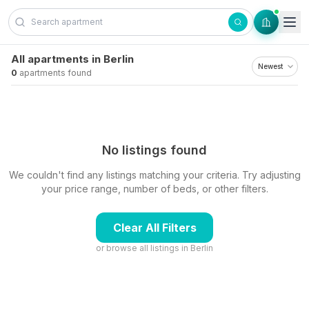
Skip to content
All apartments in Berlin
0
apartments found
No listings found
We couldn't find any listings matching your criteria. Try adjusting
your price range, number of beds, or other filters.
Clear All Filters
or browse all listings in
Berlin