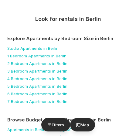
Look for rentals in
Berlin
Explore Apartments by Bedroom Size
in Berlin
Studio
Apartments
in Berlin
1 Bedroom
Apartments
in Berlin
2 Bedroom
Apartments
in Berlin
3 Bedroom
Apartments
in Berlin
4 Bedroom
Apartments
in Berlin
5 Bedroom
Apartments
in Berlin
6 Bedroom
Apartments
in Berlin
7 Bedroom
Apartments
in Berlin
Browse Budget-Friendly Apartments
in Berlin
Filters
Map
Apartments
in Berlin
under $
1,500