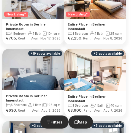
New Listing*
New Listing*
Private Room in Berliner
Entire Place in Berliner
Innenstadt
Innenstadt
4 Bedroom
1 Bath
104
sq m
1 Bedroom
1 Bath
25
sq m
€
705
€
2,250
, Rent
, Rent
Avail. Nov 17, 2026
Avail. Nov 8, 2026
+
19
spots
available
+
3
spots
available
Private Room in Berliner
Entire Place in Berliner
Innenstadt
Innenstadt
5 Bedroom
1 Bath
106
sq m
1 Bedroom
1 Bath
40
sq m
€
630
€
3,900
, Rent
, Rent
Avail. Aug 8, 2026
Avail. Aug 7, 2026
Filters
Map
+
3
spots
available
+
3
spots
available