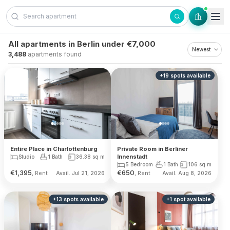
Skip to content
All apartments in Berlin under €7,000
3,488
apartments found
+
19
spots
available
Private Room in Berliner
Entire Place in Charlottenburg
Innenstadt
Studio
1 Bath
36.38
sq m
5 Bedroom
1 Bath
106
sq m
€
1,395
€
650
, Rent
, Rent
Avail. Jul 21, 2026
Avail. Aug 8, 2026
+
13
spots
available
+
1
spot
available