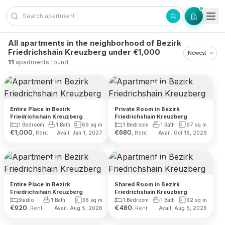
Skip to content
All apartments in the neighborhood of Bezirk
Friedrichshain Kreuzberg under €1,000
11
apartments found
Entire Place in Bezirk
Private Room in Bezirk
Friedrichshain Kreuzberg
Friedrichshain Kreuzberg
1 Bedroom
1 Bath
69
sq m
1 Bedroom
1 Bath
97
sq m
€
1,000
€
680
, Rent
, Rent
Avail. Jan 1, 2027
Avail. Oct 16, 2026
Entire Place in Bezirk
Shared Room in Bezirk
Friedrichshain Kreuzberg
Friedrichshain Kreuzberg
Studio
1 Bath
36
sq m
1 Bedroom
1 Bath
92
sq m
€
920
€
480
, Rent
, Rent
Avail. Aug 5, 2026
Avail. Aug 5, 2026