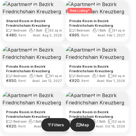
New Listing*
Shared Room in Bezirk
Private Room in Bezirk
Friedrichshain Kreuzberg
Friedrichshain Kreuzberg
1 Bedroom
1 Bath
92
sq m
1 Bedroom
1 Bath
91
sq m
€
480
€
895
, Rent
, Rent
Avail. Aug 5, 2026
Avail. Feb 1, 2027
Private Room in Bezirk
Private Room in Bezirk
Friedrichshain Kreuzberg
Friedrichshain Kreuzberg
1 Bedroom
1 Bath
91
sq m
1 Bedroom
1 Bath
90
sq m
€
650
€
920
, Rent
, Rent
Avail. Jan 12, 2027
Avail. Nov 1, 2026
Private Room in Bezirk
Private Room in Bezirk
Friedrichshain Kreuzberg
Friedrichshain Kreuzberg
1 Bedroom
1 Bath
140
sq m
1 Bedroom
1 Bath
52
sq m
Filters
Map
€
620
€
620
, Rent
, Rent
Avail. Dec 1, 2026
Avail. Oct 16, 2026