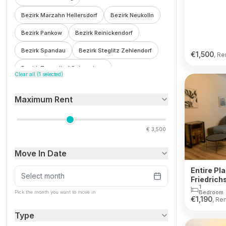
Bezirk Marzahn Hellersdorf
Bezirk Neukolln
Bezirk Pankow
Bezirk Reinickendorf
Bezirk Spandau
Bezirk Steglitz Zehlendorf
€
1,500
, Re
Bezirk Tempelhof Schoneberg
Clear all (
1
selected)
Bezirk Treptow Kopenick
Bohnsdorf
Maximum Rent
Botzowviertel
Britz
Buch
Buckow
Charlottenburg
Charlottenburg Wilmersdorf
€
3,500
F'hain Kreuzberg
Falkenberg
Fennpfuhl
Move In Date
Franzosisch Buchholz
Friedenau
Entire Pla
Friedrichsfelde
Friedrichshain
Select month
Friedrich
1
Friedrichshain Kreuzberg
Frohnau
Bedroom
Pick the month you want to move in
€
1,190
, Re
Gesundbrunnen
Gleimviertel
Type