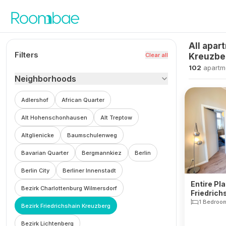
Skip to content
All apar
Filters
Clear all
Kreuzbe
102
apartm
Neighborhoods
Adlershof
African Quarter
Alt Hohenschonhausen
Alt Treptow
Altglienicke
Baumschulenweg
Bavarian Quarter
Bergmannkiez
Berlin
Berlin City
Berliner Innenstadt
Entire Pla
Bezirk Charlottenburg Wilmersdorf
Friedrich
1 Bedroo
Bezirk Friedrichshain Kreuzberg
Bezirk Lichtenberg