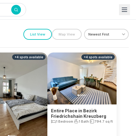
List View
Map View
+
4
spots
available
+
4
spots
available
Entire Place in Bezirk
Friedrichshain Kreuzberg
1 Bedroom
1 Bath
794.7
sq ft