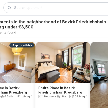
tments in the neighborhood of Bezirk Friedrichshain
rg under €3,500
ents found
+
1
spot
available
ce in Bezirk
Entire Place in Bezirk
shain Kreuzberg
Friedrichshain Kreuzberg
m
1 Bath
511.29
sq ft
1 Bedroom
1 Bath
505.9
sq ft