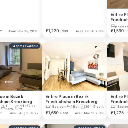
Entire P
Friedric
1
Bedroo
€
1,220
€
1,590
nt
, Rent
, 
Avail. Nov 25, 2026
Avail. Feb 4, 2027
+
4
spots
available
ce in Bezirk
Entire Place in Bezirk
Entire P
shain Kreuzberg
Friedrichshain Kreuzberg
Friedric
1
441.32
sq
1 Bedroom
1 Bath
394.17
sq ft
1 Bedro
Bath
ft
€
1,650
€
1,225
nt
, Rent
, 
Avail. Aug 9, 2027
Avail. Mar 11, 2027