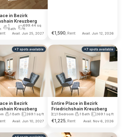
lace in Bezirk
hshain Kreuzberg
1
699.44
sq
m
Bath
ft
€
1,590
Rent
, Rent
Avail. Jun 25, 2027
Avail. Jun 12, 2026
+
7
spots
available
+
7
spots
available
lace in Bezirk
Entire Place in Bezirk
hshain Kreuzberg
Friedrichshain Kreuzberg
om
1 Bath
269.1
sq ft
1 Bedroom
1 Bath
269.1
sq ft
€
1,225
Rent
, Rent
Avail. Jun 10, 2027
Avail. Nov 6, 2026