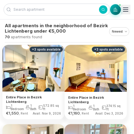
Skip to content
All apartments in the neighborhood of Bezirk
Lichtenberg under €5,000
70
apartments found
+
3
spots
available
+
3
spots
available
Entire Place in Bezirk
Entire Place in Bezirk
Lichtenberg
Lichtenberg
1
1
572.85
sq
1
1
374.15
sq
Bedroom
Bath
ft
Bedroom
Bath
ft
€
1,550
€
1,160
, Rent
, Rent
Avail. Nov 9, 2026
Avail. Dec 3, 2026