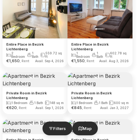
Entire Place in Bezirk
Entire Place in Bezirk
Lichtenberg
Lichtenberg
2
1
559.72
sq
1
1
602.78
sq
Bedroom
Bath
ft
Bedroom
Bath
ft
€
1,650
€
1,550
, Rent
, Rent
Avail. Sep 4, 2026
Avail. Aug 3, 2026
Private Room in Bezirk
Private Room in Bezirk
Lichtenberg
Lichtenberg
1 Bedroom
1 Bath
148
sq m
1 Bedroom
1 Bath
600
sq m
€
620
€
845
, Rent
, Rent
Avail. Sep 1, 2026
Avail. Jan 3, 2027
Filters
Map