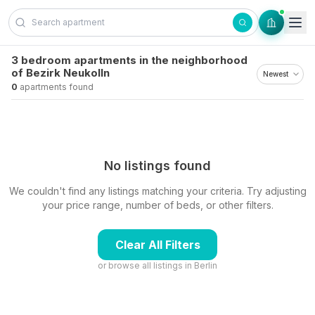
Skip to content
3 bedroom apartments in the neighborhood
of Bezirk Neukolln
0
apartments found
No listings found
We couldn't find any listings matching your criteria. Try adjusting
your price range, number of beds, or other filters.
Clear All Filters
or browse all listings in
Berlin