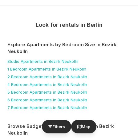
Look for rentals in
Berlin
Explore Apartments by Bedroom Size
in Bezirk
Neukolln
Studio
Apartments
in Bezirk Neukolln
1 Bedroom
Apartments
in Bezirk Neukolln
2 Bedroom
Apartments
in Bezirk Neukolln
4 Bedroom
Apartments
in Bezirk Neukolln
5 Bedroom
Apartments
in Bezirk Neukolln
6 Bedroom
Apartments
in Bezirk Neukolln
7 Bedroom
Apartments
in Bezirk Neukolln
Browse Budget-Friendly Apartments
in Bezirk
Filters
Map
Neukolln