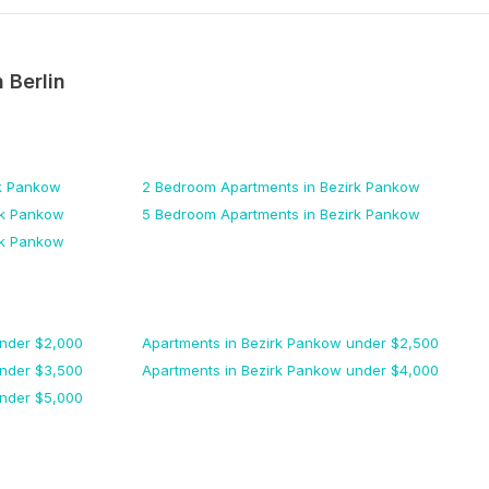
n
Berlin
rk Pankow
2 Bedroom
Apartments
in Bezirk Pankow
rk Pankow
5 Bedroom
Apartments
in Bezirk Pankow
rk Pankow
nder $
2,000
Apartments
in Bezirk Pankow
under $
2,500
nder $
3,500
Apartments
in Bezirk Pankow
under $
4,000
nder $
5,000