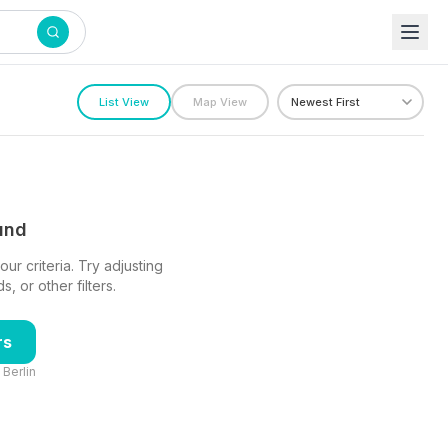
List View
Map View
ound
ur criteria. Try adjusting
 or other filters.
rs
n
Berlin