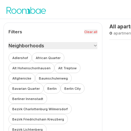
Skip to content
All apar
Filters
Clear all
0
apartmen
Neighborhoods
Adlershof
African Quarter
Alt Hohenschonhausen
Alt Treptow
Altglienicke
Baumschulenweg
Bavarian Quarter
Berlin
Berlin City
Berliner Innenstadt
Bezirk Charlottenburg Wilmersdorf
Bezirk Friedrichshain Kreuzberg
Bezirk Lichtenberg