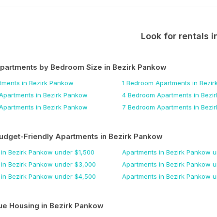
Look for rentals i
Apartments by Bedroom Size
in Bezirk Pankow
tments
in Bezirk Pankow
1 Bedroom
Apartments
in Bezi
Apartments
in Bezirk Pankow
4 Bedroom
Apartments
in Bezi
Apartments
in Bezirk Pankow
7 Bedroom
Apartments
in Bezi
udget-Friendly Apartments
in Bezirk Pankow
in Bezirk Pankow
under $
1,500
Apartments
in Bezirk Pankow
u
in Bezirk Pankow
under $
3,000
Apartments
in Bezirk Pankow
u
in Bezirk Pankow
under $
4,500
Apartments
in Bezirk Pankow
u
ue Housing
in Bezirk Pankow