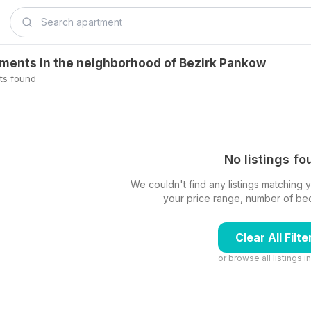
tments in the neighborhood of Bezirk Pankow
ts found
No listings f
We couldn't find any listings matching yo
your price range, number of beds,
Clear All Filte
or browse all listings i