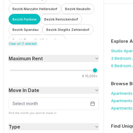
Bezirk Marzahn Hellersdorf
Bezirk Neukolln
Bezirk Pankow
Bezirk Reinickendorf
Bezirk Spandau
Bezirk Steglitz Zehlendorf
Bezirk Tempelhof Schoneberg
Explore 
Clear all (
1
selected)
Bezirk Treptow Kopenick
Bohnsdorf
Studio
Apar
Maximum Rent
3 Bedroom
Botzowviertel
Britz
Buch
Buckow
6 Bedroom
Charlottenburg
Charlottenburg Wilmersdorf
€
10,000+
F'hain Kreuzberg
Falkenberg
Fennpfuhl
Browse B
Move In Date
Franzosisch Buchholz
Friedenau
Apartments
Apartments
Friedrichsfelde
Friedrichshain
Select month
Apartments
Friedrichshain Kreuzberg
Frohnau
Pick the month you want to move in
Gesundbrunnen
Gleimviertel
Find Uniq
Type