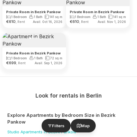
Private Room in Bezirk Pankow
Private Room in Bezirk Pankow
1 Bedroom
1 Bath
141
sq m
1 Bedroom
1 Bath
141
sq m
€
610
€
610
, Rent
, Rent
Avail. Oct 16, 2026
Avail. Nov 1, 2026
Private Room in Bezirk Pankow
1 Bedroom
1 Bath
72
sq m
€
699
, Rent
Avail. Sep 1, 2026
Look for rentals in
Berlin
Explore Apartments by Bedroom Size
in Bezirk
Pankow
Filters
Map
Studio
Apartments
in Bezirk Pankow