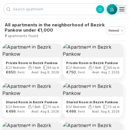
Skip to content
All apartments in the neighborhood of Bezirk
Pankow under €1,000
7
apartments found
Private Room in Bezirk Pankow
Private Room in Bezirk Pankow
1 Bedroom
1 Bath
64
sq m
1 Bedroom
1 Bath
64
sq m
€
650
€
750
, Rent
, Rent
Avail. Aug 8, 2026
Avail. Aug 7, 2026
Shared Room in Bezirk Pankow
Shared Room in Bezirk Pankow
1 Bedroom
1 Bath
70
sq m
1 Bedroom
1 Bath
70
sq m
€
499
€
499
, Rent
, Rent
Avail. Aug 8, 2026
Avail. Aug 8, 2026