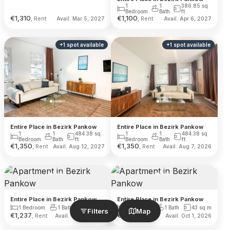
1
1
386.85
sq
Bedroom
Bath
ft
€
1,310
€
1,100
, Rent
, Rent
Avail. Mar 5, 2027
Avail. Apr 6, 2027
+
1
spot
available
+
1
spot
available
Entire Place in Bezirk Pankow
Entire Place in Bezirk Pankow
1
1
484.38
sq
1
1
484.38
sq
Bedroom
Bath
ft
Bedroom
Bath
ft
€
1,350
€
1,350
, Rent
, Rent
Avail. Aug 12, 2027
Avail. Aug 7, 2026
Entire Place in Bezirk Pankow
Entire Place in Bezirk Pankow
1 Bedroom
1 Bath
32
sq m
1 Bedroom
1 Bath
43
sq m
Filters
Map
€
1,237
€
1,240
, Rent
, Rent
Avail. Oct 16, 2026
Avail. Oct 1, 2026