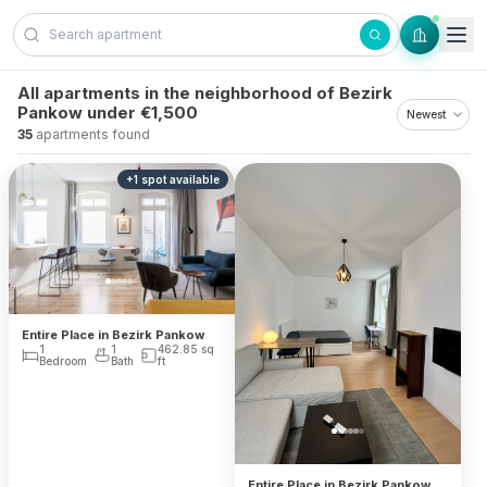
Skip to content
All apartments in the neighborhood of Bezirk
Pankow under €1,500
35
apartments found
+
1
spot
available
Entire Place in Bezirk Pankow
1
1
462.85
sq
Bedroom
Bath
ft
Entire Place in Bezirk Pankow