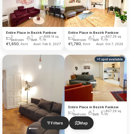
Entire Place in Bezirk Pankow
Entire Place in Bezirk Pankow
2
1
898.14
sq
1
1
807.29
sq
Bedroom
Bath
ft
Bedroom
Bath
ft
€
1,650
€
1,780
, Rent
, Rent
Avail. Feb 9, 2027
Avail. Oct 7, 2026
+
1
spot
available
Entire Place in Bezirk Pankow
1
1
807.29
sq
Bedroom
Bath
ft
Filters
Map