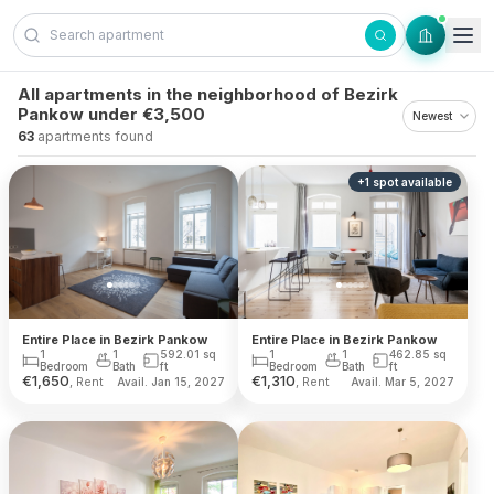
Skip to content
All apartments in the neighborhood of Bezirk
Pankow under €3,500
63
apartments found
+
1
spot
available
Entire Place in Bezirk Pankow
Entire Place in Bezirk Pankow
1
1
592.01
sq
1
1
462.85
sq
Bedroom
Bath
ft
Bedroom
Bath
ft
€
1,650
€
1,310
, Rent
, Rent
Avail. Jan 15, 2027
Avail. Mar 5, 2027