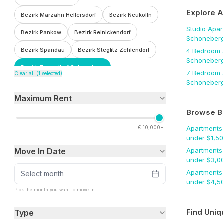
Explore 
Bezirk Marzahn Hellersdorf
Bezirk Neukolln
Studio
Apar
Bezirk Pankow
Bezirk Reinickendorf
Schoneber
Bezirk Spandau
Bezirk Steglitz Zehlendorf
4 Bedroom
Schoneber
Bezirk Tempelhof Schoneberg
7 Bedroom
Clear all (
1
selected)
Schoneber
Bezirk Treptow Kopenick
Bohnsdorf
Maximum Rent
Botzowviertel
Britz
Buch
Buckow
Browse B
Charlottenburg
Charlottenburg Wilmersdorf
€
10,000+
Apartments
F'hain Kreuzberg
Falkenberg
Fennpfuhl
under $
1,5
Move In Date
Apartments
Franzosisch Buchholz
Friedenau
under $
3,0
Friedrichsfelde
Friedrichshain
Apartments
Select month
under $
4,5
Friedrichshain Kreuzberg
Frohnau
Pick the month you want to move in
Gesundbrunnen
Gleimviertel
Find Uniq
Type