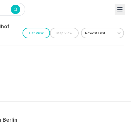
lhof
List View
Map View
n
Berlin