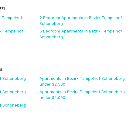
rg
k Tempelhof
2 Bedroom
Apartments
in Bezirk Tempelhof
Schoneberg
rk Tempelhof
6 Bedroom
Apartments
in Bezirk Tempelhof
Schoneberg
g
of Schoneberg
Apartments
in Bezirk Tempelhof Schoneberg
under $
2,500
of Schoneberg
Apartments
in Bezirk Tempelhof Schoneberg
under $
4,000
of Schoneberg