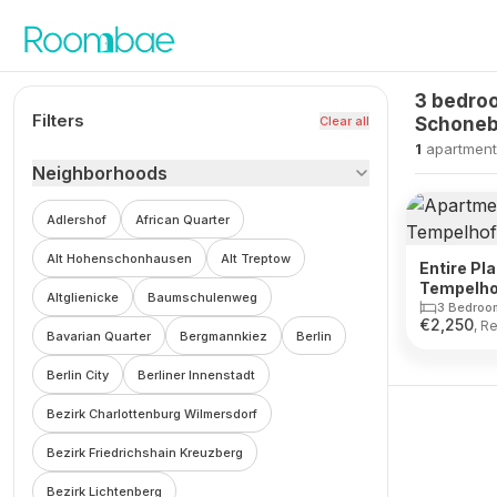
Skip to content
3 bedroo
Filters
Clear all
Schoneb
1
apartment
Neighborhoods
Adlershof
African Quarter
Alt Hohenschonhausen
Alt Treptow
Entire Pla
Tempelho
Altglienicke
Baumschulenweg
3 Bedroo
€
2,250
, R
Bavarian Quarter
Bergmannkiez
Berlin
Berlin City
Berliner Innenstadt
Bezirk Charlottenburg Wilmersdorf
Bezirk Friedrichshain Kreuzberg
Bezirk Lichtenberg