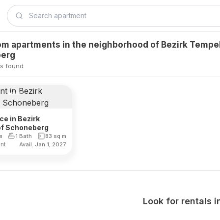
m apartments in the neighborhood of Bezirk Tempe
erg
s found
ce in Bezirk
f Schoneberg
m
1 Bath
83
sq m
ent
Avail. Jan 1, 2027
Look for rentals i