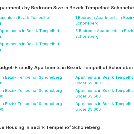
Apartments by Bedroom Size
in Bezirk Tempelhof Schonebe
tments
in Bezirk Tempelhof
1 Bedroom
Apartments
in Bezir
g
Schoneberg
Apartments
in Bezirk Tempelhof
5 Bedroom
Apartments
in Bezi
g
Schoneberg
Apartments
in Bezirk Tempelhof
g
udget-Friendly Apartments
in Bezirk Tempelhof Schoneber
in Bezirk Tempelhof Schoneberg
Apartments
in Bezirk Tempelh
00
under $
2,000
in Bezirk Tempelhof Schoneberg
Apartments
in Bezirk Tempelh
00
under $
3,500
in Bezirk Tempelhof Schoneberg
Apartments
in Bezirk Tempelh
00
under $
5,000
ue Housing
in Bezirk Tempelhof Schoneberg