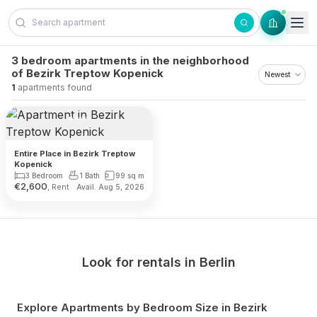
Skip to content
3 bedroom apartments in the neighborhood
of Bezirk Treptow Kopenick
1
apartments found
Entire Place in Bezirk Treptow
Kopenick
3 Bedroom
1 Bath
99
sq m
€
2,600
, Rent
Avail. Aug 5, 2026
Look for rentals in
Berlin
Explore Apartments by Bedroom Size
in Bezirk