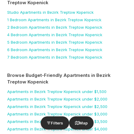
Treptow Kopenick
Studio
Apartments
in Bezirk Treptow Kopenick
1 Bedroom
Apartments
in Bezirk Treptow Kopenick
2 Bedroom
Apartments
in Bezirk Treptow Kopenick
4 Bedroom
Apartments
in Bezirk Treptow Kopenick
5 Bedroom
Apartments
in Bezirk Treptow Kopenick
6 Bedroom
Apartments
in Bezirk Treptow Kopenick
7 Bedroom
Apartments
in Bezirk Treptow Kopenick
Browse Budget-Friendly Apartments
in Bezirk
Treptow Kopenick
Apartments
in Bezirk Treptow Kopenick
under $
1,500
Apartments
in Bezirk Treptow Kopenick
under $
2,000
Apartments
in Bezirk Treptow Kopenick
under $
2,500
Apartments
in Bezirk Treptow Kopenick
under $
3,000
Apartments
in Bezirk Treptow Kopenick
under $
3,500
Filters
Map
Apartments
in Bezirk Treptow Kopenick
under $
4,000