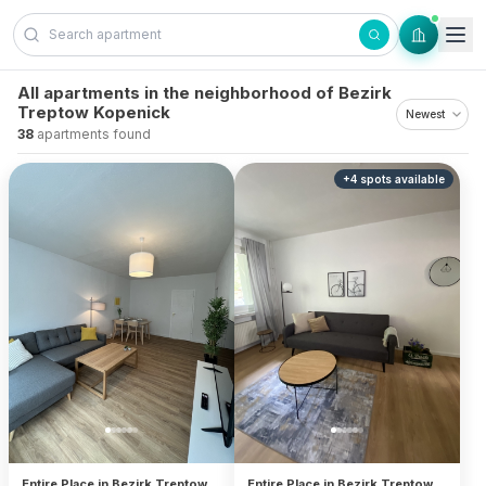
Skip to content
All apartments in the neighborhood of Bezirk
Treptow Kopenick
38
apartments found
+
4
spots
available
Entire Place in Bezirk Treptow
Entire Place in Bezirk Treptow