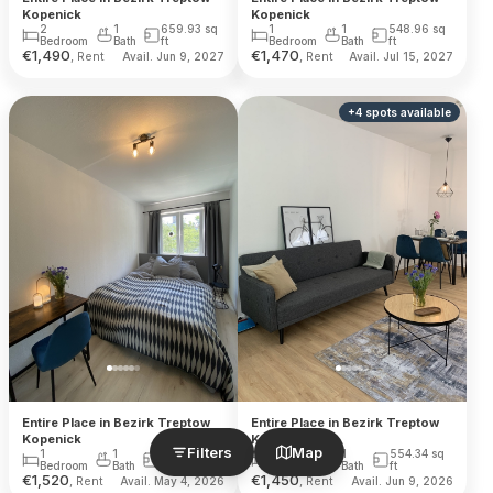
Kopenick
Kopenick
2
1
659.93
sq
1
1
548.96
sq
Bedroom
Bath
ft
Bedroom
Bath
ft
€
1,490
€
1,470
, Rent
, Rent
Avail. Jun 9, 2027
Avail. Jul 15, 2027
+
4
spots
available
Entire Place in Bezirk Treptow
Entire Place in Bezirk Treptow
Kopenick
Kopenick
Filters
Map
1
1
548.96
sq
1
1
554.34
sq
Bedroom
Bath
ft
Bedroom
Bath
ft
€
1,520
€
1,450
, Rent
, Rent
Avail. May 4, 2026
Avail. Jun 9, 2026