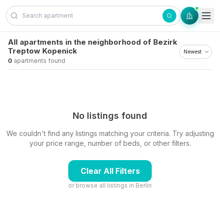
Skip to content
All apartments in the neighborhood of Bezirk
Treptow Kopenick
0
apartments found
No listings found
We couldn't find any listings matching your criteria. Try adjusting
your price range, number of beds, or other filters.
Clear All Filters
or browse all listings in
Berlin