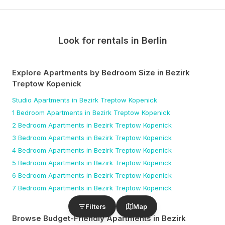
Look for rentals in
Berlin
Explore Apartments by Bedroom Size
in Bezirk
Treptow Kopenick
Studio
Apartments
in Bezirk Treptow Kopenick
1 Bedroom
Apartments
in Bezirk Treptow Kopenick
2 Bedroom
Apartments
in Bezirk Treptow Kopenick
3 Bedroom
Apartments
in Bezirk Treptow Kopenick
4 Bedroom
Apartments
in Bezirk Treptow Kopenick
5 Bedroom
Apartments
in Bezirk Treptow Kopenick
6 Bedroom
Apartments
in Bezirk Treptow Kopenick
7 Bedroom
Apartments
in Bezirk Treptow Kopenick
Filters
Map
Browse Budget-Friendly Apartments
in Bezirk