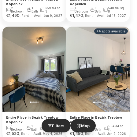
Kopenick
Kopenick
2
1
659.93
sq
1
1
548.96
sq
Bedroom
Bath
ft
Bedroom
Bath
ft
€
1,490
€
1,470
, Rent
, Rent
Avail. Jun 9, 2027
Avail. Jul 15, 2027
+
4
spots
available
Entire Place in Bezirk Treptow
Entire Place in Bezirk Treptow
Kopenick
Kopenick
Filters
Map
1
1
548.96
sq
1
1
554.34
sq
Bedroom
Bath
ft
Bedroom
Bath
ft
€
1,520
€
1,450
, Rent
, Rent
Avail. May 4, 2026
Avail. Jun 9, 2026