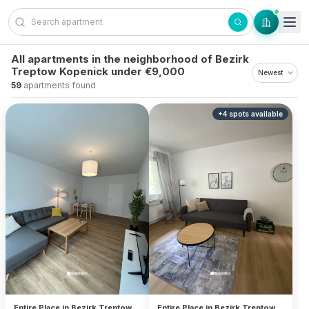
Skip to content
All apartments in the neighborhood of Bezirk
Treptow Kopenick under €9,000
59
apartments found
+
4
spots
available
Entire Place in Bezirk Treptow
Entire Place in Bezirk Treptow