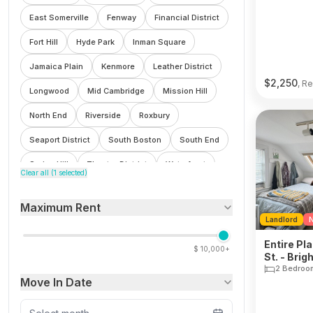
East Somerville
Fenway
Financial District
Fort Hill
Hyde Park
Inman Square
Jamaica Plain
Kenmore
Leather District
$
2,250
, Re
Longwood
Mid Cambridge
Mission Hill
North End
Riverside
Roxbury
Seaport District
South Boston
South End
Spring Hill
Theatre District
Waterfront
Clear all (
1
selected)
Wellington
West End
Winter Hill
Maximum Rent
Landlord
N
Entire Pl
$
10,000+
St. - Brig
2 Bedroo
Move In Date