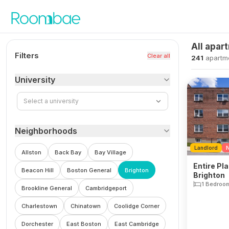
Skip to content
All apar
Filters
Clear all
241
apartm
University
Select a university
Neighborhoods
Landlord
N
Allston
Back Bay
Bay Village
Entire Pla
Beacon Hill
Boston General
Brighton
Brighton
1 Bedroo
Brookline General
Cambridgeport
Charlestown
Chinatown
Coolidge Corner
Dorchester
East Boston
East Cambridge