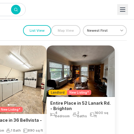
List View
Map View
Landlord
New Listing*
Entire Place in 52 Lanark Rd.
- Brighton
New Listing*
4
2
1600
sq
Bedroom
Baths
ft
ace in 36 Bellvista -
n
oom
1 Bath
890
sq ft