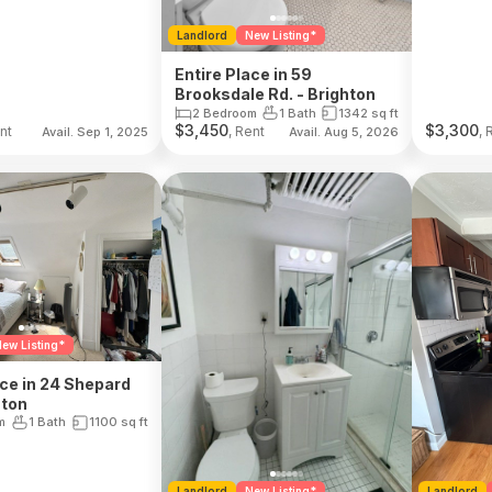
Landlord
New Listing*
Entire Place in 59
Brooksdale Rd. - Brighton
2 Bedroom
1 Bath
1342
sq ft
$
3,450
$
3,300
nt
, Rent
, 
Avail. Sep 1, 2025
Avail. Aug 5, 2026
ew Listing*
ace in 24 Shepard
hton
m
1 Bath
1100
sq ft
Landlord
New Listing*
Landlord