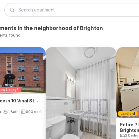
tments in the neighborhood of Brighton
ents found
ew Listing*
ce in 10 Vinal St. -
m
1 Bath
600
sq ft
Landlord
Entire Pl
Brighto
2 Bedr