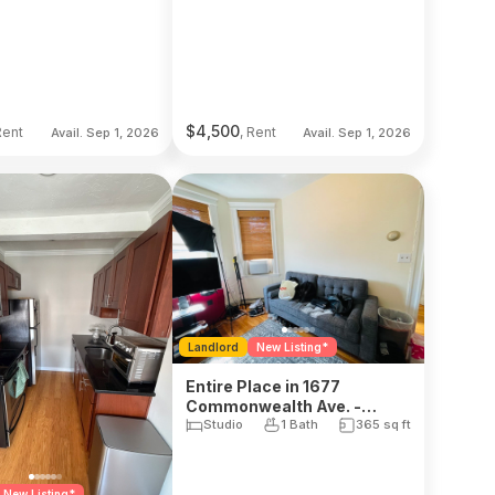
$
4,500
Rent
, Rent
Avail. Sep 1, 2026
Avail. Sep 1, 2026
Landlord
New Listing*
Entire Place in 1677
Commonwealth Ave. -
Brighton
Studio
1 Bath
365
sq ft
New Listing*