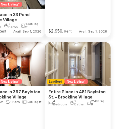
New Listing*
lace in 33 Pond -
e Village
2
1300
sq
m
Baths
ft
$
2,950
Rent
, Rent
Avail. Sep 1, 2026
Avail. Sep 1, 2026
New Listing*
Landlord
New Listing*
lace in 397 Boylston
Entire Place in 481 Boylston
okline Village
St. - Brookline Village
4
2
2508
sq
om
1 Bath
500
sq ft
Bedroom
Baths
ft