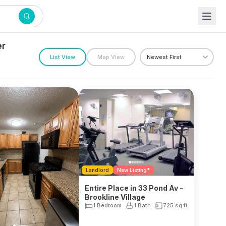
er
List View
Map View
Landlord
New Listing*
Entire Place in 33 Pond Av -
Brookline Village
1 Bedroom
1 Bath
725
sq ft