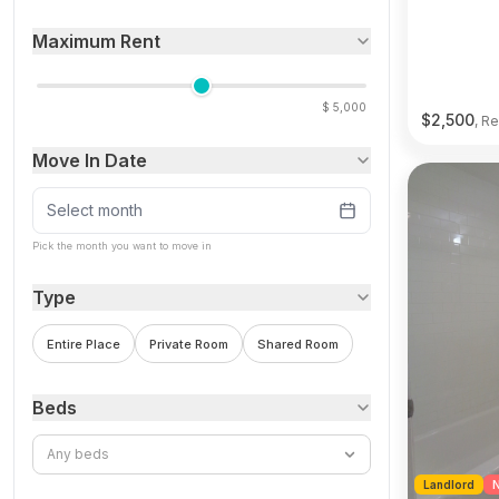
Maximum Rent
$
5,000
$
2,500
, Re
Move In Date
Select month
Pick the month you want to move in
Type
Entire Place
Private Room
Shared Room
Beds
Any beds
Landlord
N