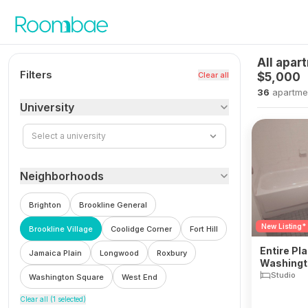
Skip to content
All apar
Filters
Clear all
$5,000
36
apartme
University
Select a university
Neighborhoods
Brighton
Brookline General
New Listing*
Brookline Village
Coolidge Corner
Fort Hill
Entire Pla
Jamaica Plain
Longwood
Roxbury
Washingto
Village
Studio
Washington Square
West End
Clear all (
1
selected)