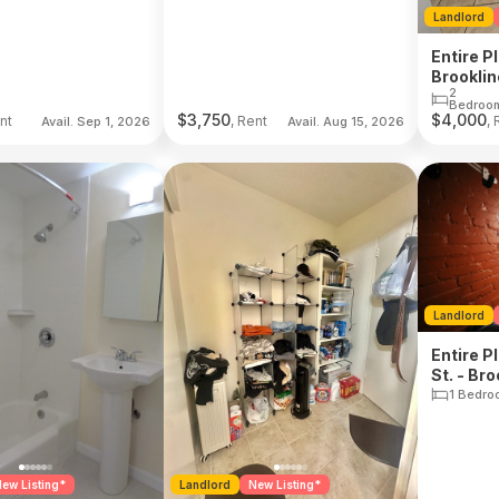
Landlord
Entire P
Brooklin
2
Bedroo
$
3,750
$
4,000
nt
, Rent
, 
Avail. Sep 1, 2026
Avail. Aug 15, 2026
Landlord
Entire P
St. - Bro
1 Bedro
ew Listing*
Landlord
New Listing*