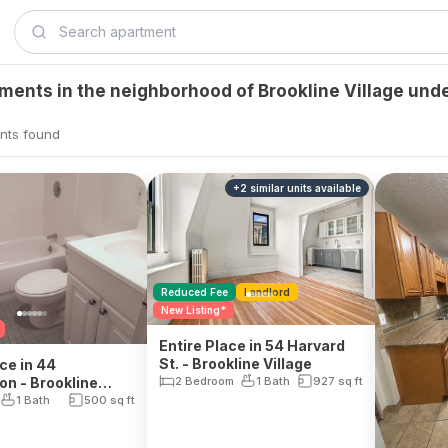
tments in the neighborhood of Brookline Village und
nts found
+
2
similar units
available
Reduced Fee
Landlord
New Listing*
Entire Place in 54 Harvard
St. - Brookline Village
ce in 44
2 Bedroom
1 Bath
927
sq ft
n - Brookline
1 Bath
500
sq ft