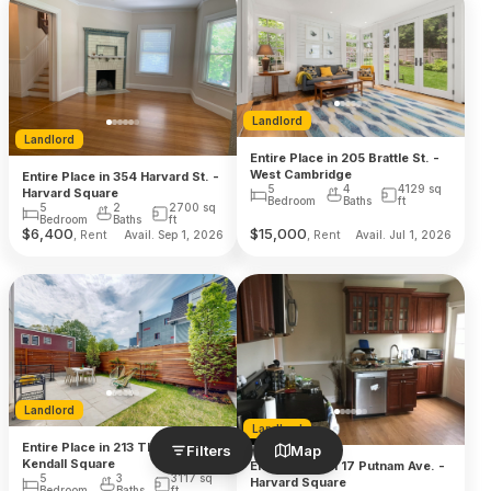
Landlord
Landlord
Entire Place in 205 Brattle St. -
West Cambridge
Entire Place in 354 Harvard St. -
5
4
4129
sq
Harvard Square
Bedroom
Baths
ft
5
2
2700
sq
Bedroom
Baths
ft
$
6,400
$
15,000
, Rent
, Rent
Avail. Sep 1, 2026
Avail. Jul 1, 2026
Landlord
Landlord
Entire Place in 213 Third St. -
Filters
Map
Kendall Square
Entire Place in 17 Putnam Ave. -
5
3
3117
sq
Harvard Square
Bedroom
Baths
ft