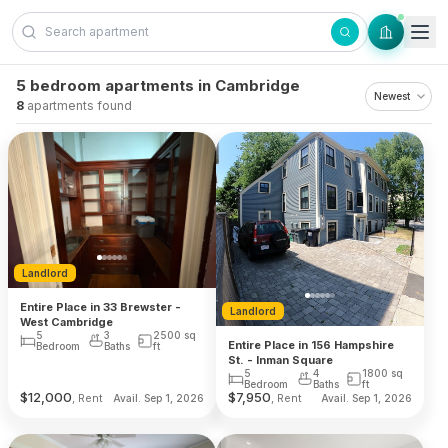
Skip to content
5 bedroom apartments in Cambridge
8
apartments found
Landlord
Entire Place in 33 Brewster -
Landlord
West Cambridge
5
3
2500
sq
Entire Place in 156 Hampshire
Bedroom
Baths
ft
St. - Inman Square
5
4
1800
sq
Bedroom
Baths
ft
$
12,000
$
7,950
, Rent
, Rent
Avail. Sep 1, 2026
Avail. Sep 1, 2026