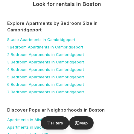
Look for rentals in
Boston
Explore Apartments by Bedroom Size
in
Cambridgeport
Studio
Apartments
in Cambridgeport
1 Bedroom
Apartments
in Cambridgeport
2 Bedroom
Apartments
in Cambridgeport
3 Bedroom
Apartments
in Cambridgeport
4 Bedroom
Apartments
in Cambridgeport
5 Bedroom
Apartments
in Cambridgeport
6 Bedroom
Apartments
in Cambridgeport
7 Bedroom
Apartments
in Cambridgeport
Discover Popular Neighborhoods in
Boston
Apartments in
Allston
Filters
Map
Apartments in
Back Bay