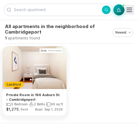
Skip to content
All apartments in the neighborhood of
Cambridgeport
1
apartments found
Landlord
Private Room in 166 Auburn St.
- Cambridgeport
5 Bedroom
2 Baths
69
sq ft
$
1,275
, Rent
Avail. Sep 1, 2026