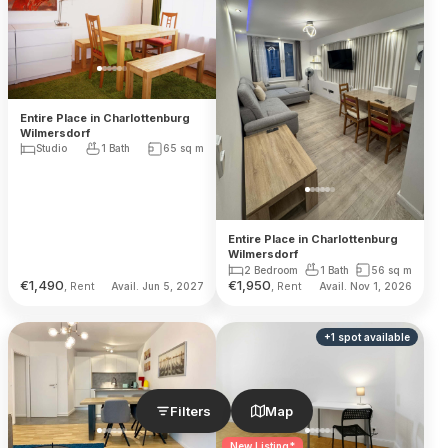
Entire Place in Charlottenburg
Wilmersdorf
Studio
1 Bath
65
sq m
Entire Place in Charlottenburg
Wilmersdorf
2 Bedroom
1 Bath
56
sq m
€
1,490
€
1,950
, Rent
, Rent
Avail. Jun 5, 2027
Avail. Nov 1, 2026
+
1
spot
available
Filters
Map
New Listing*