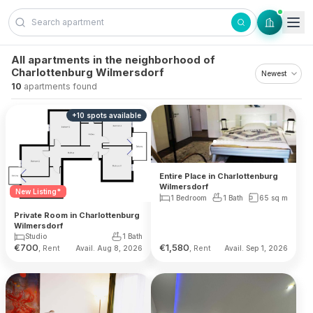
Skip to content
All apartments in the neighborhood of
Charlottenburg Wilmersdorf
10
apartments found
+
10
spots
available
Entire Place in Charlottenburg
Wilmersdorf
New Listing*
1 Bedroom
1 Bath
65
sq m
Private Room in Charlottenburg
Wilmersdorf
Studio
1 Bath
€
700
€
1,580
, Rent
, Rent
Avail. Aug 8, 2026
Avail. Sep 1, 2026