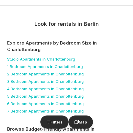
Look for rentals in
Berlin
Explore Apartments by Bedroom Size
in
Charlottenburg
Studio
Apartments
in Charlottenburg
1 Bedroom
Apartments
in Charlottenburg
2 Bedroom
Apartments
in Charlottenburg
3 Bedroom
Apartments
in Charlottenburg
4 Bedroom
Apartments
in Charlottenburg
5 Bedroom
Apartments
in Charlottenburg
6 Bedroom
Apartments
in Charlottenburg
7 Bedroom
Apartments
in Charlottenburg
Filters
Map
Browse Budget-Friendly Apartments
in