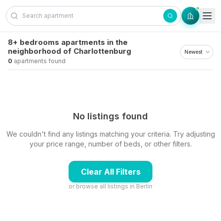
Skip to content
8+ bedrooms apartments in the
neighborhood of Charlottenburg
0
apartments found
No listings found
We couldn't find any listings matching your criteria. Try adjusting
your price range, number of beds, or other filters.
Clear All Filters
or browse all listings in
Berlin