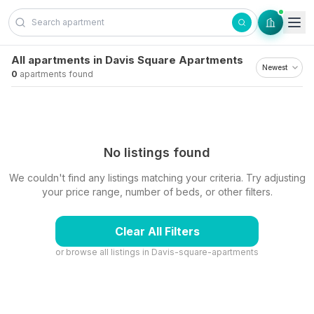
Skip to content
All apartments in Davis Square Apartments
0
apartments found
No listings found
We couldn't find any listings matching your criteria. Try adjusting
your price range, number of beds, or other filters.
Clear All Filters
or browse all listings in
Davis-square-apartments