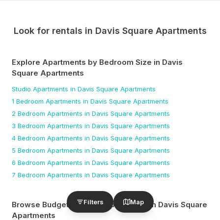
Look for rentals in
Davis Square Apartments
Explore Apartments by Bedroom Size
in Davis
Square Apartments
Studio
Apartments
in Davis Square Apartments
1 Bedroom
Apartments
in Davis Square Apartments
2 Bedroom
Apartments
in Davis Square Apartments
3 Bedroom
Apartments
in Davis Square Apartments
4 Bedroom
Apartments
in Davis Square Apartments
5 Bedroom
Apartments
in Davis Square Apartments
6 Bedroom
Apartments
in Davis Square Apartments
7 Bedroom
Apartments
in Davis Square Apartments
Filters
Map
Browse Budget-Friendly Apartments
in Davis Square
Apartments