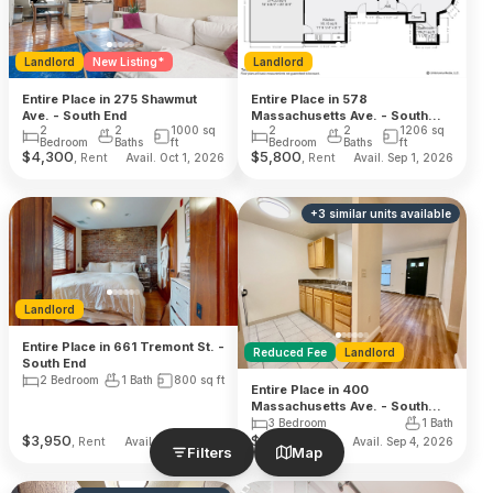
Landlord
New Listing*
Landlord
Entire Place in 275 Shawmut
Entire Place in 578
Ave. - South End
Massachusetts Ave. - South
2
2
1000
sq
2
2
1206
sq
End
Bedroom
Baths
ft
Bedroom
Baths
ft
$
4,300
$
5,800
, Rent
, Rent
Avail. Oct 1, 2026
Avail. Sep 1, 2026
+
3
similar units
available
Landlord
Entire Place in 661 Tremont St. -
Reduced Fee
Landlord
South End
2 Bedroom
1 Bath
800
sq ft
Entire Place in 400
Massachusetts Ave. - South
End
3 Bedroom
1 Bath
$
3,950
$
4,400
, Rent
, Rent
Avail. Sep 1, 2026
Avail. Sep 4, 2026
Filters
Map