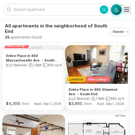
Skip to content
All apartments in the neighborhood of South
End
25
apartments found
Reduced Fee
Landlord
New Listing*
No photo
Entire Place in 459
Massachusetts Ave. - South
End
2 Bedroom
1 Bath
800
sq ft
Landlord
New Listing*
Entire Place in 486 Shawmut
Ave. - South End
2 Bedroom
1 Bath
880
sq ft
$
4,300
$
3,850
, Rent
, Rent
Avail. Sep 1, 2026
Avail. Sep 1, 2026