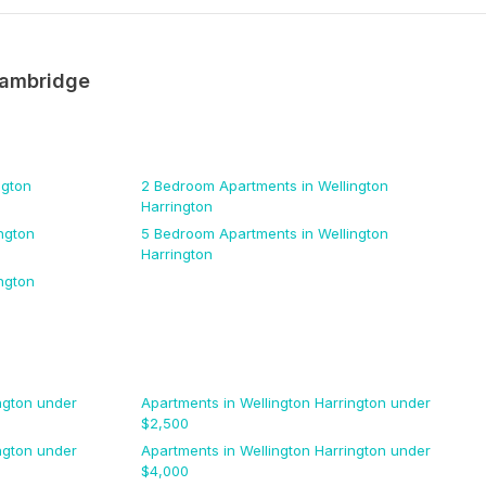
ambridge
ngton
2 Bedroom
Apartments
in Wellington
Harrington
ngton
5 Bedroom
Apartments
in Wellington
Harrington
ngton
ngton
under
Apartments
in Wellington Harrington
under
$
2,500
ngton
under
Apartments
in Wellington Harrington
under
$
4,000