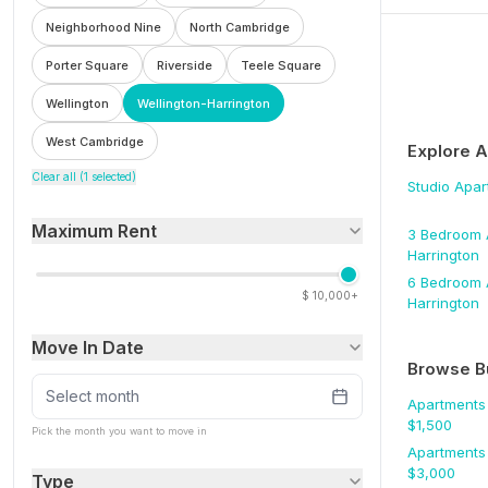
Neighborhood Nine
North Cambridge
Porter Square
Riverside
Teele Square
Wellington
Wellington-Harrington
West Cambridge
Explore 
Clear all (
1
selected)
Studio
Apar
Maximum Rent
3 Bedroom
Harrington
6 Bedroom
$
10,000+
Harrington
Move In Date
Browse B
Select month
Apartments
$
1,500
Pick the month you want to move in
Apartments
$
3,000
Type