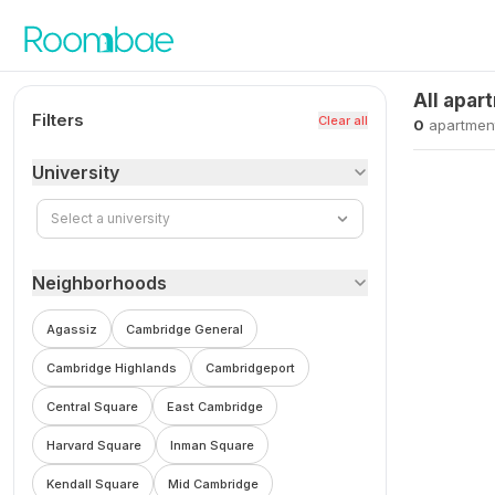
Skip to content
All apar
Filters
Clear all
0
apartmen
University
Select a university
Neighborhoods
Agassiz
Cambridge General
Cambridge Highlands
Cambridgeport
Central Square
East Cambridge
Harvard Square
Inman Square
Kendall Square
Mid Cambridge