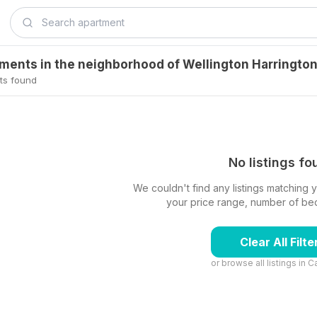
tments in the neighborhood of Wellington Harringto
ts found
No listings f
We couldn't find any listings matching yo
your price range, number of beds,
Clear All Filte
or browse all listings in
C