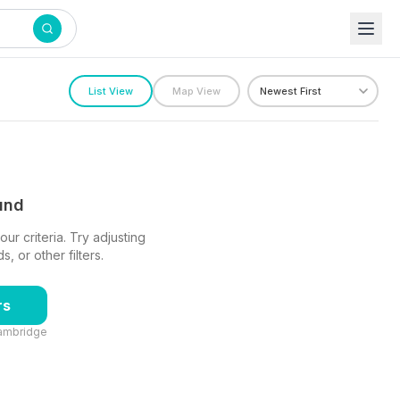
n
List View
Map View
ound
ur criteria. Try adjusting
 or other filters.
rs
ambridge