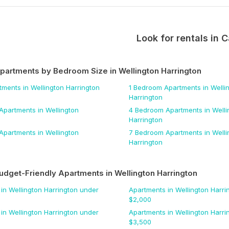
Look for rentals in
C
Apartments by Bedroom Size
in Wellington Harrington
tments
in Wellington Harrington
1 Bedroom
Apartments
in Welli
Harrington
Apartments
in Wellington
4 Bedroom
Apartments
in Welli
Harrington
Apartments
in Wellington
7 Bedroom
Apartments
in Welli
Harrington
udget-Friendly Apartments
in Wellington Harrington
in Wellington Harrington
under
Apartments
in Wellington Harri
$
2,000
in Wellington Harrington
under
Apartments
in Wellington Harri
$
3,500