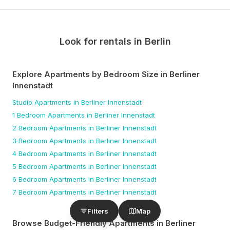
Look for rentals in
Berlin
Explore Apartments by Bedroom Size
in Berliner
Innenstadt
Studio
Apartments
in Berliner Innenstadt
1 Bedroom
Apartments
in Berliner Innenstadt
2 Bedroom
Apartments
in Berliner Innenstadt
3 Bedroom
Apartments
in Berliner Innenstadt
4 Bedroom
Apartments
in Berliner Innenstadt
5 Bedroom
Apartments
in Berliner Innenstadt
6 Bedroom
Apartments
in Berliner Innenstadt
7 Bedroom
Apartments
in Berliner Innenstadt
Filters
Map
Browse Budget-Friendly Apartments
in Berliner