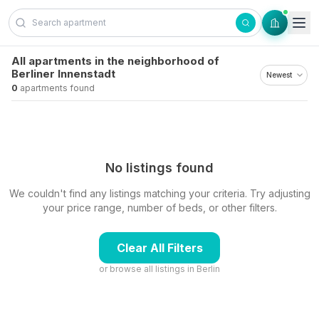
Skip to content
All apartments in the neighborhood of
Berliner Innenstadt
0
apartments found
No listings found
We couldn't find any listings matching your criteria. Try adjusting
your price range, number of beds, or other filters.
Clear All Filters
or browse all listings in
Berlin