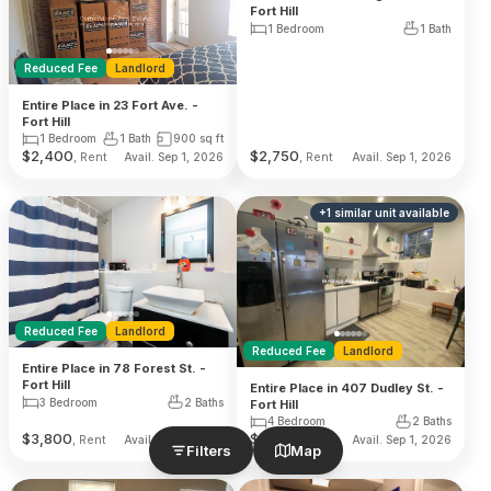
Fort Hill
1 Bedroom
1 Bath
Reduced Fee
Landlord
Entire Place in 23 Fort Ave. -
Fort Hill
1 Bedroom
1 Bath
900
sq ft
$
2,400
$
2,750
, Rent
, Rent
Avail. Sep 1, 2026
Avail. Sep 1, 2026
+
1
similar unit
available
Reduced Fee
Landlord
Reduced Fee
Landlord
Entire Place in 78 Forest St. -
Fort Hill
Entire Place in 407 Dudley St. -
3 Bedroom
2 Baths
Fort Hill
4 Bedroom
2 Baths
$
3,800
$
4,800
, Rent
, Rent
Avail. Sep 1, 2026
Avail. Sep 1, 2026
Filters
Map