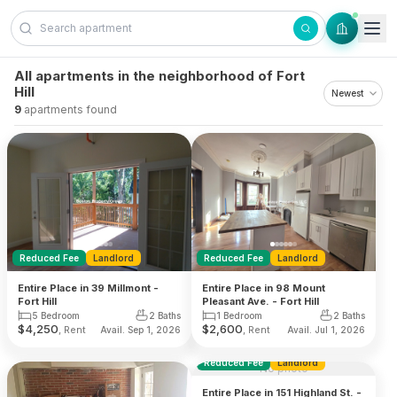
Skip to content
All apartments in the neighborhood of Fort
Hill
9
apartments found
Reduced Fee
Landlord
Reduced Fee
Landlord
Entire Place in 39 Millmont -
Entire Place in 98 Mount
Fort Hill
Pleasant Ave. - Fort Hill
5 Bedroom
2 Baths
1 Bedroom
2 Baths
$
4,250
$
2,600
, Rent
, Rent
Avail. Sep 1, 2026
Avail. Jul 1, 2026
Reduced Fee
Landlord
No photo
Entire Place in 151 Highland St. -