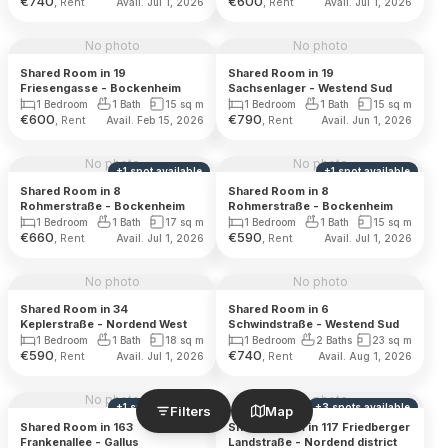
€
740
€
600
, Rent
, Rent
Avail. Jul 1, 2026
Avail. Jul 1, 2026
No photo
No photo
Shared Room in 19
Shared Room in 19
Friesengasse - Bockenheim
Sachsenlager - Westend Sud
1 Bedroom
1 Bath
15
sq m
1 Bedroom
1 Bath
15
sq m
€
600
€
790
, Rent
, Rent
Avail. Feb 15, 2026
Avail. Jun 1, 2026
No photo
No photo
+
1
spot
available
+
1
spot
available
Shared Room in 8
Shared Room in 8
Rohmerstraße - Bockenheim
Rohmerstraße - Bockenheim
1 Bedroom
1 Bath
17
sq m
1 Bedroom
1 Bath
15
sq m
€
660
€
590
, Rent
, Rent
Avail. Jul 1, 2026
Avail. Jul 1, 2026
No photo
No photo
Shared Room in 34
Shared Room in 6
Keplerstraße - Nordend West
Schwindstraße - Westend Sud
1 Bedroom
1 Bath
18
sq m
1 Bedroom
2 Baths
23
sq m
€
590
€
740
, Rent
, Rent
Avail. Jul 1, 2026
Avail. Aug 1, 2026
No photo
No photo
+
1
spot
available
+
3
spots
available
Filters
Map
Shared Room in 163
Shared Room in 117 Friedberger
Frankenallee - Gallus
Landstraße - Nordend district