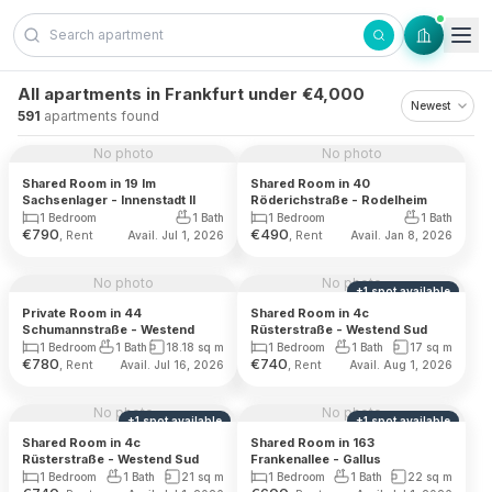
Skip to content
All apartments in Frankfurt under €4,000
591
apartments found
No photo
No photo
Shared Room in 19 Im
Shared Room in 40
Sachsenlager - Innenstadt II
Röderichstraße - Rodelheim
1 Bedroom
1 Bath
1 Bedroom
1 Bath
€
790
€
490
, Rent
, Rent
Avail. Jul 1, 2026
Avail. Jan 8, 2026
No photo
No photo
+
1
spot
available
Private Room in 44
Shared Room in 4c
Schumannstraße - Westend
Rüsterstraße - Westend Sud
1 Bedroom
1 Bath
18.18
sq m
1 Bedroom
1 Bath
17
sq m
€
780
€
740
, Rent
, Rent
Avail. Jul 16, 2026
Avail. Aug 1, 2026
No photo
No photo
+
1
spot
available
+
1
spot
available
Shared Room in 4c
Shared Room in 163
Rüsterstraße - Westend Sud
Frankenallee - Gallus
1 Bedroom
1 Bath
21
sq m
1 Bedroom
1 Bath
22
sq m