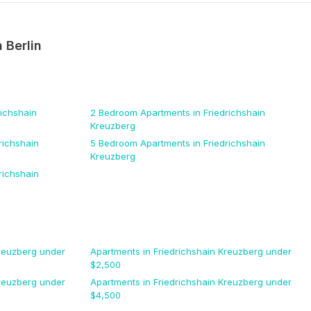
n
Berlin
richshain
2 Bedroom
Apartments
in Friedrichshain
Kreuzberg
richshain
5 Bedroom
Apartments
in Friedrichshain
Kreuzberg
richshain
Kreuzberg
under
Apartments
in Friedrichshain Kreuzberg
under
$
2,500
Kreuzberg
under
Apartments
in Friedrichshain Kreuzberg
under
$
4,500