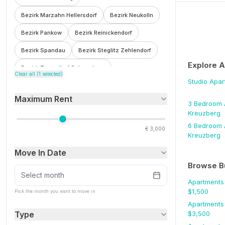
Bezirk Marzahn Hellersdorf
Bezirk Neukolln
Bezirk Pankow
Bezirk Reinickendorf
Bezirk Spandau
Bezirk Steglitz Zehlendorf
Explore 
Bezirk Tempelhof Schoneberg
Clear all (
1
selected)
Studio
Apar
Bezirk Treptow Kopenick
Bohnsdorf
Maximum Rent
Botzowviertel
Britz
Buch
Buckow
3 Bedroom
Kreuzberg
Charlottenburg
Charlottenburg Wilmersdorf
6 Bedroom
€
3,000
Kreuzberg
F'hain Kreuzberg
Falkenberg
Fennpfuhl
Move In Date
Franzosisch Buchholz
Friedenau
Browse B
Friedrichsfelde
Friedrichshain
Select month
Apartments
Friedrichshain Kreuzberg
Frohnau
$
1,500
Pick the month you want to move in
Apartments
Gesundbrunnen
Gleimviertel
Type
$
3,500