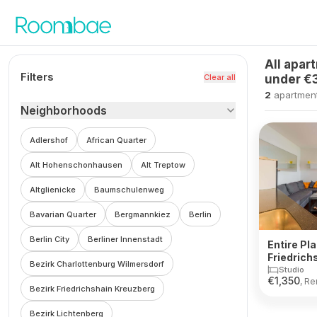
Skip to content
All apar
Filters
Clear all
under €
2
apartmen
Neighborhoods
Adlershof
African Quarter
Alt Hohenschonhausen
Alt Treptow
Altglienicke
Baumschulenweg
Bavarian Quarter
Bergmannkiez
Berlin
Berlin City
Berliner Innenstadt
Entire Pla
Friedrich
Bezirk Charlottenburg Wilmersdorf
Studio
€
1,350
, Re
Bezirk Friedrichshain Kreuzberg
Bezirk Lichtenberg