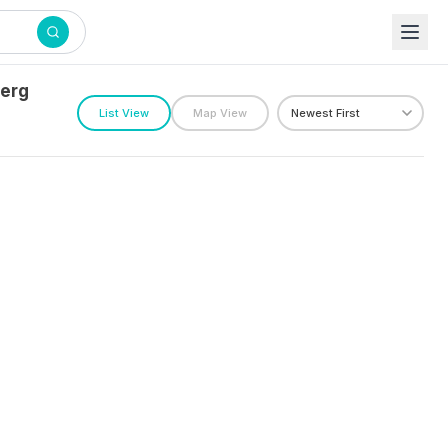
berg
List View
Map View