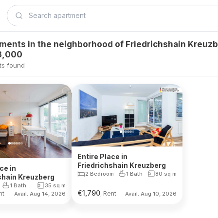
tments in the neighborhood of Friedrichshain Kreuz
3,000
ts found
Entire Place in
Friedrichshain Kreuzberg
ce in
2 Bedroom
1 Bath
80
sq m
shain Kreuzberg
1 Bath
35
sq m
€
1,790
nt
, Rent
Avail. Aug 14, 2026
Avail. Aug 10, 2026