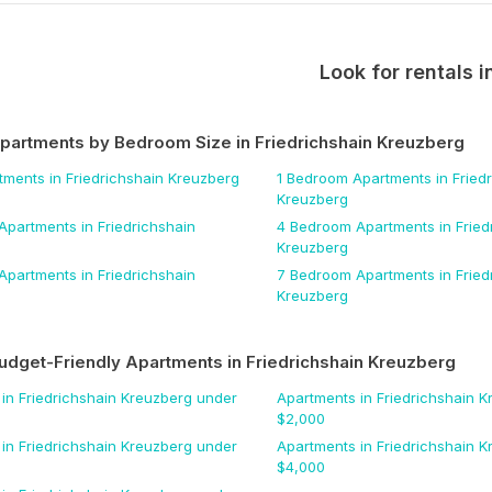
Look for rentals i
Apartments by Bedroom Size
in Friedrichshain Kreuzberg
tments
in Friedrichshain Kreuzberg
1 Bedroom
Apartments
in Fried
Kreuzberg
Apartments
in Friedrichshain
4 Bedroom
Apartments
in Fried
Kreuzberg
Apartments
in Friedrichshain
7 Bedroom
Apartments
in Fried
Kreuzberg
udget-Friendly Apartments
in Friedrichshain Kreuzberg
in Friedrichshain Kreuzberg
under
Apartments
in Friedrichshain 
$
2,000
in Friedrichshain Kreuzberg
under
Apartments
in Friedrichshain 
$
4,000