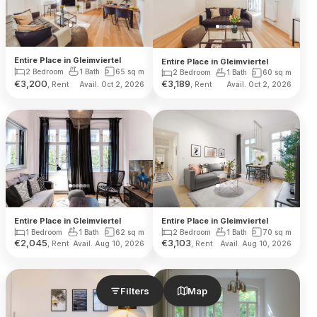
Entire Place in Gleimviertel
Entire Place in Gleimviertel
2 Bedroom
1 Bath
65
sq m
2 Bedroom
1 Bath
60
sq m
€
3,200
€
3,189
, Rent
, Rent
Avail. Oct 2, 2026
Avail. Oct 2, 2026
Entire Place in Gleimviertel
Entire Place in Gleimviertel
1 Bedroom
1 Bath
62
sq m
2 Bedroom
1 Bath
70
sq m
€
2,045
€
3,103
, Rent
, Rent
Avail. Aug 10, 2026
Avail. Aug 10, 2026
Filters
Map