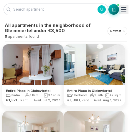
Skip to content
All apartments in the neighborhood of
Gleimviertel under €3,500
9
apartments found
Entire Place in Gleimviertel
Entire Place in Gleimviertel
Studio
1 Bath
37
sq m
1 Bedroom
1 Bath
42
sq m
€
1,370
€
1,390
, Rent
, Rent
Avail. Jul 2, 2027
Avail. Aug 1, 2027