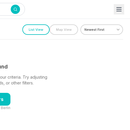
List View
Map View
ound
ur criteria. Try adjusting
 or other filters.
rs
n
Berlin