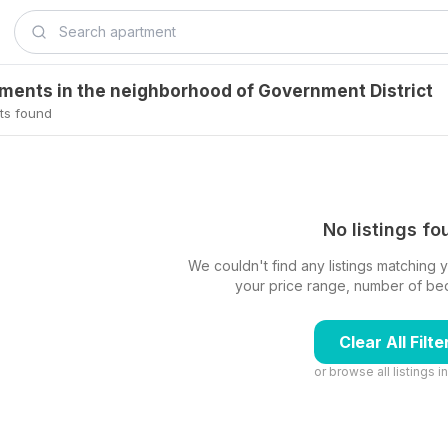
tments in the neighborhood of Government District
ts found
No listings f
We couldn't find any listings matching yo
your price range, number of beds,
Clear All Filte
or browse all listings i