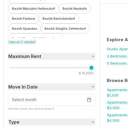
Bezirk Marzahn Hellersdorf
Bezirk Neukolln
Bezirk Pankow
Bezirk Reinickendorf
Bezirk Spandau
Bezirk Steglitz Zehlendorf
Bezirk Tempelhof Schoneberg
Explore 
Clear all (
1
selected)
Bezirk Treptow Kopenick
Bohnsdorf
Studio
Apar
Maximum Rent
3 Bedroom
Botzowviertel
Britz
Buch
Buckow
6 Bedroom
Charlottenburg
Charlottenburg Wilmersdorf
€
10,000+
F'hain Kreuzberg
Falkenberg
Fennpfuhl
Browse B
Move In Date
Franzosisch Buchholz
Friedenau
Apartments
$
1,500
Friedrichsfelde
Friedrichshain
Select month
Apartments
$
3,000
Friedrichshain Kreuzberg
Frohnau
Pick the month you want to move in
Apartments
Gesundbrunnen
Gleimviertel
$
4,500
Type