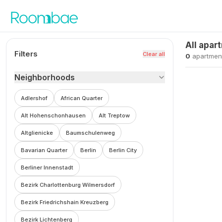
Skip to content
All apar
Filters
Clear all
0
apartmen
Neighborhoods
Adlershof
African Quarter
Alt Hohenschonhausen
Alt Treptow
Altglienicke
Baumschulenweg
Bavarian Quarter
Berlin
Berlin City
Berliner Innenstadt
Bezirk Charlottenburg Wilmersdorf
Bezirk Friedrichshain Kreuzberg
Bezirk Lichtenberg