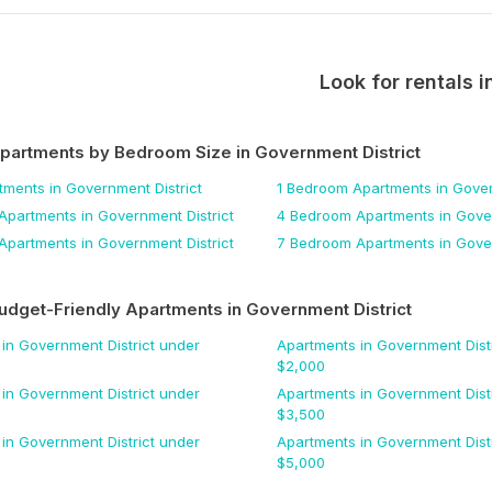
Look for rentals i
Apartments by Bedroom Size
in Government District
tments
in Government District
1 Bedroom
Apartments
in Gover
Apartments
in Government District
4 Bedroom
Apartments
in Gover
Apartments
in Government District
7 Bedroom
Apartments
in Gover
udget-Friendly Apartments
in Government District
in Government District
under
Apartments
in Government Distr
$
2,000
in Government District
under
Apartments
in Government Distr
$
3,500
in Government District
under
Apartments
in Government Distr
$
5,000