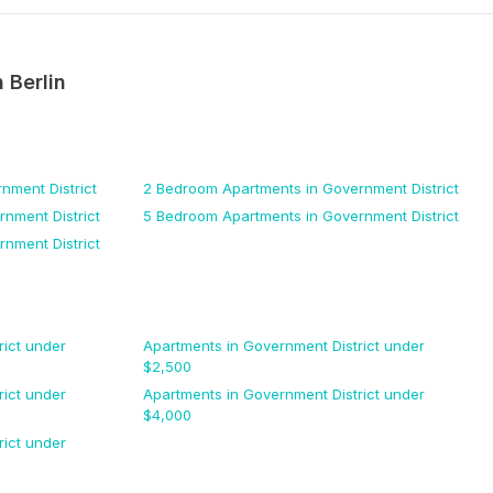
n
Berlin
nment District
2 Bedroom
Apartments
in Government District
nment District
5 Bedroom
Apartments
in Government District
nment District
ict
under
Apartments
in Government District
under
$
2,500
ict
under
Apartments
in Government District
under
$
4,000
ict
under