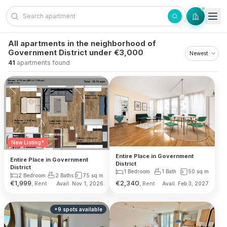
Skip to content
All apartments in the neighborhood of
Government District under €3,000
41
apartments found
New Listing*
Entire Place in Government
Entire Place in Government
District
District
1 Bedroom
1 Bath
50
sq m
2 Bedroom
2 Baths
75
sq m
€
1,999
€
2,340
, Rent
, Rent
Avail. Nov 1, 2026
Avail. Feb 3, 2027
+
9
spots
available