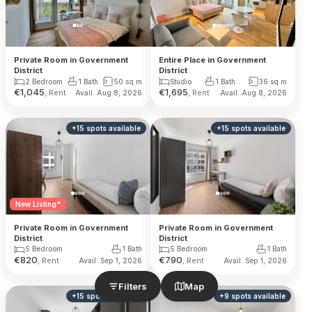
Private Room in Government
Entire Place in Government
District
District
2 Bedroom
1 Bath
50
sq m
Studio
1 Bath
36
sq m
€
1,045
€
1,695
, Rent
, Rent
Avail. Aug 8, 2026
Avail. Aug 8, 2026
+
15
spots
available
+
15
spots
available
New Listing*
Private Room in Government
Private Room in Government
District
District
5 Bedroom
1 Bath
5 Bedroom
1 Bath
€
820
€
790
, Rent
, Rent
Avail. Sep 1, 2026
Avail. Sep 1, 2026
Filters
Map
+
15
spots
available
+
9
spots
available