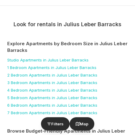
Look for rentals in
Julius Leber Barracks
Explore Apartments by Bedroom Size
in Julius Leber
Barracks
Studio
Apartments
in Julius Leber Barracks
1 Bedroom
Apartments
in Julius Leber Barracks
2 Bedroom
Apartments
in Julius Leber Barracks
3 Bedroom
Apartments
in Julius Leber Barracks
4 Bedroom
Apartments
in Julius Leber Barracks
5 Bedroom
Apartments
in Julius Leber Barracks
6 Bedroom
Apartments
in Julius Leber Barracks
7 Bedroom
Apartments
in Julius Leber Barracks
Filters
Map
Browse Budget-Friendly Apartments
in Julius Leber