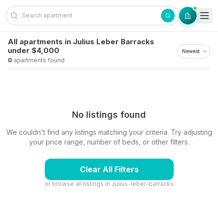
Skip to content
All apartments in Julius Leber Barracks
under $4,000
0
apartments found
No listings found
We couldn't find any listings matching your criteria. Try adjusting
your price range, number of beds, or other filters.
Clear All Filters
or browse all listings in
Julius-leber-barracks