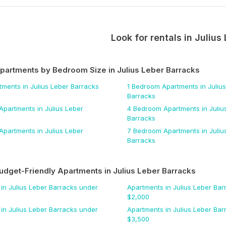
Look for rentals in
Julius
Apartments by Bedroom Size
in Julius Leber Barracks
tments
in Julius Leber Barracks
1 Bedroom
Apartments
in Juliu
Barracks
Apartments
in Julius Leber
4 Bedroom
Apartments
in Juliu
Barracks
Apartments
in Julius Leber
7 Bedroom
Apartments
in Juliu
Barracks
udget-Friendly Apartments
in Julius Leber Barracks
in Julius Leber Barracks
under
Apartments
in Julius Leber Bar
$
2,000
in Julius Leber Barracks
under
Apartments
in Julius Leber Bar
$
3,500