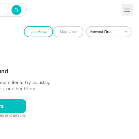
List View
Map View
ound
ur criteria. Try adjusting
 or other filters.
rs
leber-barracks