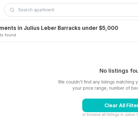
tments in Julius Leber Barracks under $5,000
ts found
No listings f
We couldn't find any listings matching yo
your price range, number of beds,
Clear All Filte
or browse all listings in
Julius-