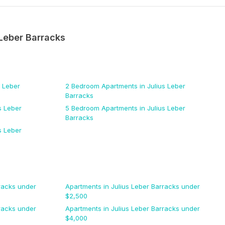
 Leber Barracks
s Leber
2 Bedroom
Apartments
in Julius Leber
Barracks
s Leber
5 Bedroom
Apartments
in Julius Leber
Barracks
s Leber
racks
under
Apartments
in Julius Leber Barracks
under
$
2,500
racks
under
Apartments
in Julius Leber Barracks
under
$
4,000