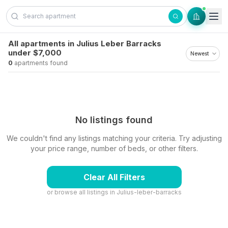
Skip to content
All apartments in Julius Leber Barracks
under $7,000
0
apartments found
No listings found
We couldn't find any listings matching your criteria. Try adjusting
your price range, number of beds, or other filters.
Clear All Filters
or browse all listings in
Julius-leber-barracks