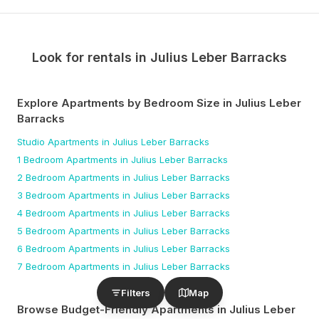
Look for rentals in
Julius Leber Barracks
Explore Apartments by Bedroom Size
in Julius Leber
Barracks
Studio
Apartments
in Julius Leber Barracks
1 Bedroom
Apartments
in Julius Leber Barracks
2 Bedroom
Apartments
in Julius Leber Barracks
3 Bedroom
Apartments
in Julius Leber Barracks
4 Bedroom
Apartments
in Julius Leber Barracks
5 Bedroom
Apartments
in Julius Leber Barracks
6 Bedroom
Apartments
in Julius Leber Barracks
7 Bedroom
Apartments
in Julius Leber Barracks
Filters
Map
Browse Budget-Friendly Apartments
in Julius Leber