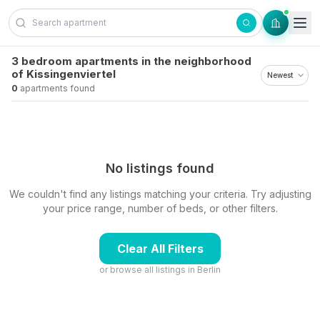
Skip to content
3 bedroom apartments in the neighborhood
of Kissingenviertel
0
apartments found
No listings found
We couldn't find any listings matching your criteria. Try adjusting
your price range, number of beds, or other filters.
Clear All Filters
or browse all listings in
Berlin