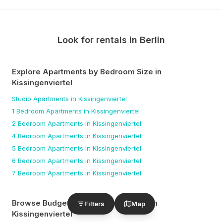
Look for rentals in
Berlin
Explore Apartments by Bedroom Size
in
Kissingenviertel
Studio
Apartments
in Kissingenviertel
1 Bedroom
Apartments
in Kissingenviertel
2 Bedroom
Apartments
in Kissingenviertel
4 Bedroom
Apartments
in Kissingenviertel
5 Bedroom
Apartments
in Kissingenviertel
6 Bedroom
Apartments
in Kissingenviertel
7 Bedroom
Apartments
in Kissingenviertel
Browse Budget-Friendly Apartments
in
Filters
Map
Kissingenviertel