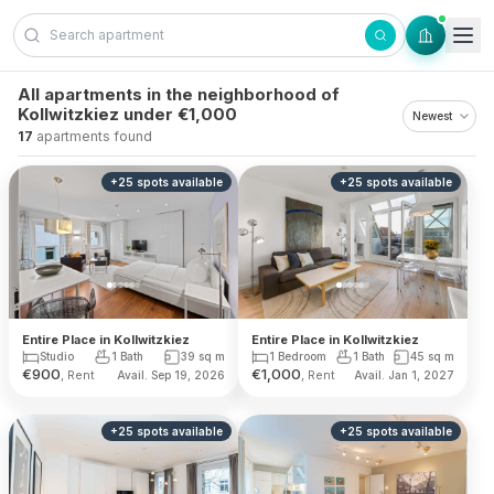
Skip to content
All apartments in the neighborhood of
Kollwitzkiez under €1,000
17
apartments found
+
25
spots
available
+
25
spots
available
Entire Place in Kollwitzkiez
Entire Place in Kollwitzkiez
1 Bedroom
1 Bath
45
sq m
Studio
1 Bath
39
sq m
€
900
€
1,000
, Rent
, Rent
Avail. Sep 19, 2026
Avail. Jan 1, 2027
+
25
spots
available
+
25
spots
available