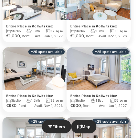
Entire Place in Kollwitzkiez
Entire Place in Kollwitzkiez
Studio
1 Bath
37
sq m
Studio
1 Bath
35
sq m
€
1,000
€
1,000
, Rent
, Rent
Avail. Jan 1, 2027
Avail. Dec 1, 2026
+
25
spots
available
+
25
spots
available
Entire Place in Kollwitzkiez
Entire Place in Kollwitzkiez
Studio
1 Bath
32
sq m
Studio
1 Bath
33
sq m
€
980
€
900
, Rent
, Rent
Avail. Nov 1, 2026
Avail. Jan 1, 2027
+
25
spots
available
+
25
spots
available
Filters
Map