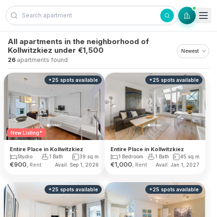
Skip to content
All apartments in the neighborhood of
Kollwitzkiez under €1,500
26
apartments found
+
25
spots
available
+
25
spots
available
New Listing*
Entire Place in Kollwitzkiez
Entire Place in Kollwitzkiez
1 Bedroom
1 Bath
45
sq m
Studio
1 Bath
39
sq m
€
900
€
1,000
, Rent
, Rent
Avail. Sep 1, 2026
Avail. Jan 1, 2027
+
25
spots
available
+
25
spots
available