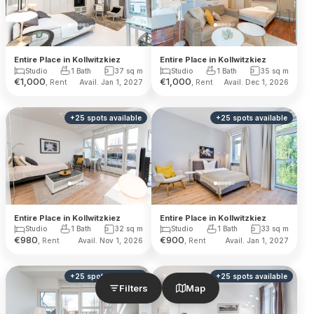
Entire Place in Kollwitzkiez
Entire Place in Kollwitzkiez
Studio
1 Bath
37
sq m
Studio
1 Bath
35
sq m
€
1,000
€
1,000
, Rent
, Rent
Avail. Jan 1, 2027
Avail. Dec 1, 2026
+
25
spots
available
+
25
spots
available
Entire Place in Kollwitzkiez
Entire Place in Kollwitzkiez
Studio
1 Bath
32
sq m
Studio
1 Bath
33
sq m
€
980
€
900
, Rent
, Rent
Avail. Nov 1, 2026
Avail. Jan 1, 2027
+
25
spots
available
+
25
spots
available
Filters
Map