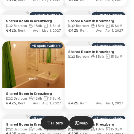
No photo
No photo
+
3
spots
available
+
3
spots
available
Shared Room in Kreuzberg
Shared Room in Kreuzberg
2 Bedroom
1 Bath
15 Sq M.
2 Bedroom
1 Bath
15 Sq M.
€
425
€
425
, Rent
, Rent
Avail. May 1, 2027
Avail. Apr 1, 2027
No photo
+
5
spots
available
+
5
spots
available
Shared Room in Kreuzberg
2 Bedroom
1 Bath
15 Sq M.
Shared Room in Kreuzberg
2 Bedroom
1 Bath
15 Sq M.
€
425
€
425
, Rent
, Rent
Avail. Aug 1, 2027
Avail. Jan 1, 2027
No photo
No photo
+
5
spots
available
+
5
spots
available
Filters
Map
Shared Room in Kreuzberg
Shared Room in Kreuzberg
2 Bedroom
1 Bath
15 Sq M.
2 Bedroom
1 Bath
15 Sq M.
€
425
€
425