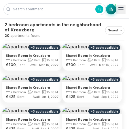
Skip to content
2 bedroom apartments in the neighborhood
of Kreuzberg
20
apartments found
+
3
spots
available
+
3
spots
available
Shared Room in Kreuzberg
Shared Room in Kreuzberg
2 Bedroom
1 Bath
15 Sq M.
2 Bedroom
1 Bath
15 Sq M.
€
700
€
700
, Rent
, Rent
Avail. Mar 16, 2027
Avail. Mar 16, 2027
+
3
spots
available
+
3
spots
available
Shared Room in Kreuzberg
Shared Room in Kreuzberg
2 Bedroom
1 Bath
15 Sq M.
2 Bedroom
1 Bath
15 Sq M.
€
425
€
425
, Rent
, Rent
Avail. Jun 1, 2027
Avail. Sep 1, 2027
+
3
spots
available
+
3
spots
available
Shared Room in Kreuzberg
Shared Room in Kreuzberg
2 Bedroom
1 Bath
15 Sq M.
2 Bedroom
1 Bath
15 Sq M.
€
425
€
425
, Rent
, Rent
Avail. Aug 1, 2027
Avail. Apr 1, 2027