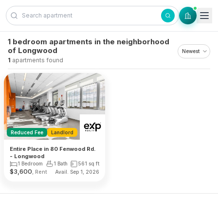
Skip to content
1 bedroom apartments in the neighborhood
of Longwood
1
apartments found
Reduced Fee
Landlord
Entire Place in 80 Fenwood Rd.
- Longwood
1 Bedroom
1 Bath
561
sq ft
$
3,600
, Rent
Avail. Sep 1, 2026