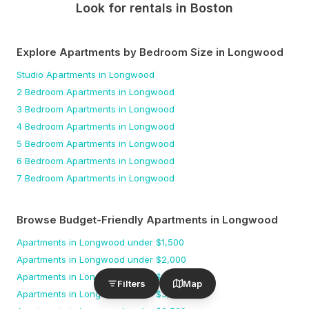
Look for rentals in
Boston
Explore Apartments by Bedroom Size
in Longwood
Studio
Apartments
in Longwood
2 Bedroom
Apartments
in Longwood
3 Bedroom
Apartments
in Longwood
4 Bedroom
Apartments
in Longwood
5 Bedroom
Apartments
in Longwood
6 Bedroom
Apartments
in Longwood
7 Bedroom
Apartments
in Longwood
Browse Budget-Friendly Apartments
in Longwood
Apartments
in Longwood
under $
1,500
Apartments
in Longwood
under $
2,000
Apartments
in Longwood
under $
2,500
Filters
Map
Apartments
in Longwood
under $
3,000