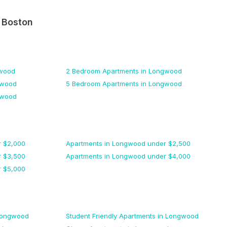
n
Boston
wood
2 Bedroom
Apartments
in Longwood
gwood
5 Bedroom
Apartments
in Longwood
gwood
 $
2,000
Apartments
in Longwood
under $
2,500
 $
3,500
Apartments
in Longwood
under $
4,000
 $
5,000
Longwood
Student Friendly
Apartments
in Longwood