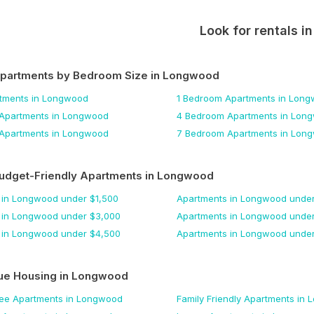
Look for rentals i
Apartments by Bedroom Size
in Longwood
tments
in Longwood
1 Bedroom
Apartments
in Long
Apartments
in Longwood
4 Bedroom
Apartments
in Lon
Apartments
in Longwood
7 Bedroom
Apartments
in Lon
udget-Friendly Apartments
in Longwood
in Longwood
under $
1,500
Apartments
in Longwood
under
in Longwood
under $
3,000
Apartments
in Longwood
under
in Longwood
under $
4,500
Apartments
in Longwood
under
ue Housing
in Longwood
Fee
Apartments
in Longwood
Family Friendly
Apartments
in 