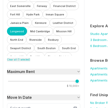
East Somerville
Fenway
Financial District
Fort Hill
Hyde Park
Inman Square
Jamaica Plain
Kenmore
Leather District
Explore 
Longwood
Mid Cambridge
Mission Hill
Studio
Apar
3 Bedroom
North End
Riverside
Roxbury
6 Bedroom
Seaport District
South Boston
South End
Spring Hill
Ten Hills
Theatre District
Browse B
Clear all (
1
selected)
Waterfront
Wellington
West End
Apartments
Maximum Rent
Winter Hill
Apartments
Apartments
$
10,000+
Find Uniq
Move In Date
No Broker 