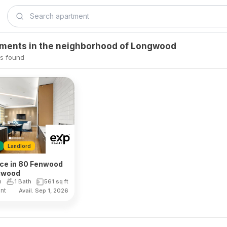
tments in the neighborhood of Longwood
s found
Landlord
ace in 80 Fenwood
ngwood
m
1 Bath
561
sq ft
ent
Avail. Sep 1, 2026