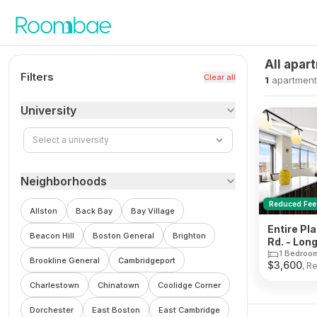
Skip to content
All apar
Filters
Clear all
1
apartment
University
Select a university
Neighborhoods
Reduced Fee
Allston
Back Bay
Bay Village
Entire Pl
Beacon Hill
Boston General
Brighton
Rd. - Lo
1 Bedroo
Brookline General
Cambridgeport
$
3,600
, R
Charlestown
Chinatown
Coolidge Corner
Dorchester
East Boston
East Cambridge