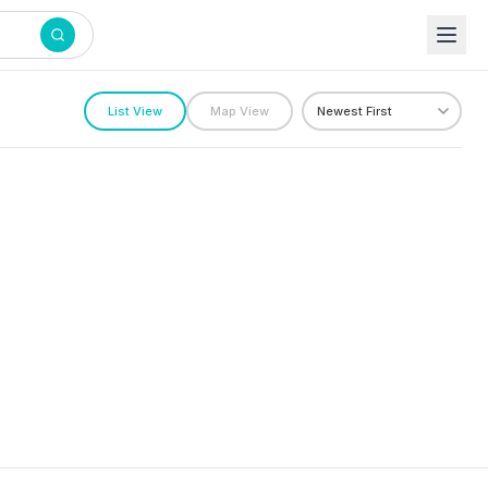
List View
Map View